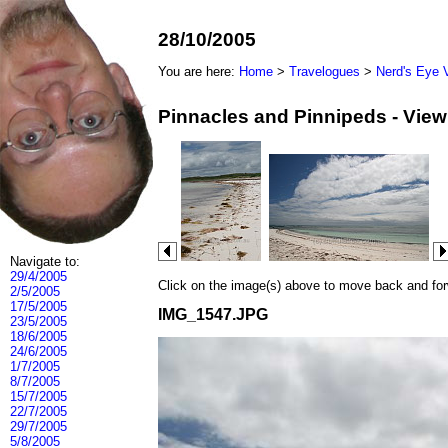
28/10/2005
You are here:
Home
>
Travelogues
>
Nerd's Eye 
Pinnacles and Pinnipeds - Vie
Navigate to:
29/4/2005
Click on the image(s) above to move back and forwa
2/5/2005
17/5/2005
IMG_1547.JPG
23/5/2005
18/6/2005
24/6/2005
1/7/2005
8/7/2005
15/7/2005
22/7/2005
29/7/2005
5/8/2005