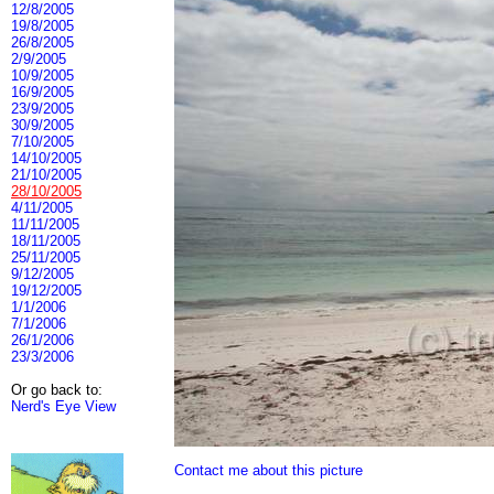
12/8/2005
19/8/2005
26/8/2005
2/9/2005
10/9/2005
16/9/2005
23/9/2005
30/9/2005
7/10/2005
14/10/2005
21/10/2005
28/10/2005
4/11/2005
11/11/2005
18/11/2005
25/11/2005
9/12/2005
19/12/2005
1/1/2006
7/1/2006
26/1/2006
23/3/2006
Or go back to:
Nerd's Eye View
Contact me about this picture