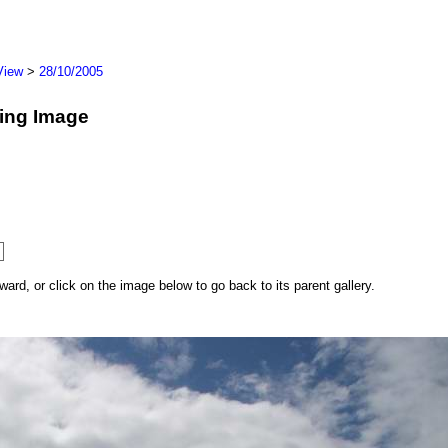
View
>
28/10/2005
wing Image
rd, or click on the image below to go back to its parent gallery.