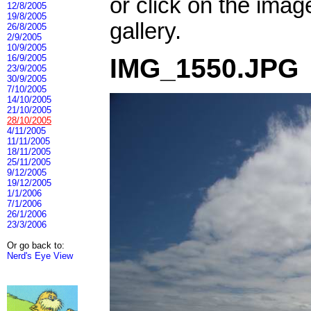
or click on the imag
12/8/2005
19/8/2005
gallery.
26/8/2005
2/9/2005
10/9/2005
16/9/2005
IMG_1550.JPG
23/9/2005
30/9/2005
7/10/2005
14/10/2005
21/10/2005
28/10/2005
4/11/2005
11/11/2005
18/11/2005
25/11/2005
9/12/2005
19/12/2005
1/1/2006
7/1/2006
26/1/2006
23/3/2006
Or go back to:
Nerd's Eye View