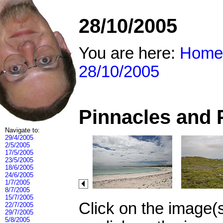
28/10/2005
You are here:
Home
28/10/2005
Pinnacles and 
Navigate to:
29/4/2005
2/5/2005
17/5/2005
23/5/2005
18/6/2005
24/6/2005
1/7/2005
8/7/2005
15/7/2005
Click on the image(
22/7/2005
29/7/2005
5/8/2005