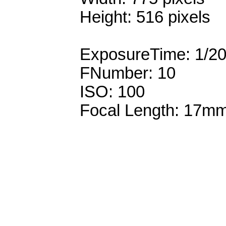
Height: 516 pixels
ExposureTime: 1/2
FNumber: 10
ISO: 100
Focal Length: 17m