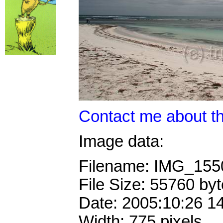
Contact me about th
Image data:
Filename: IMG_15
File Size: 55760 by
Date: 2005:10:26 1
Width: 775 pixels