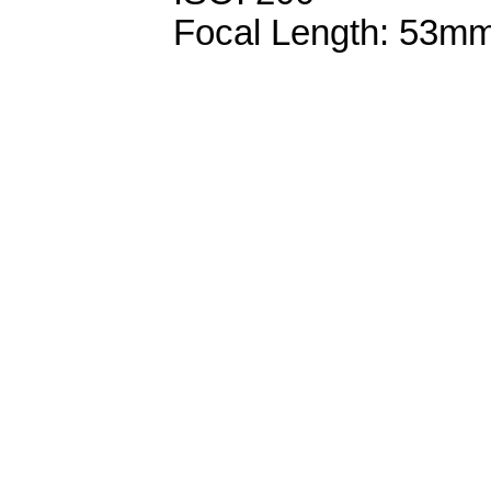
Focal Length: 53m