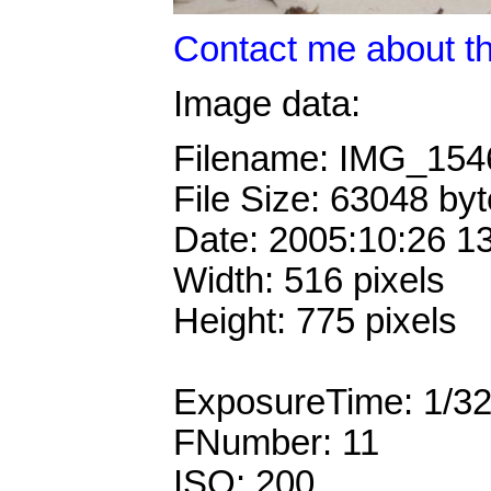
Contact me about th
Image data:
Filename: IMG_15
File Size: 63048 by
Date: 2005:10:26 1
Width: 516 pixels
Height: 775 pixels
ExposureTime: 1/3
FNumber: 11
ISO: 200