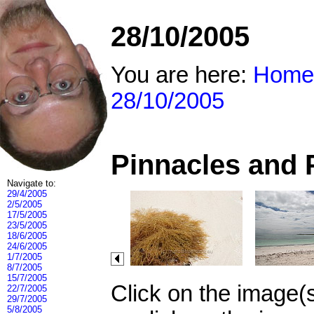
28/10/2005
You are here:
Home
28/10/2005
Pinnacles and 
Navigate to:
29/4/2005
2/5/2005
17/5/2005
23/5/2005
18/6/2005
24/6/2005
1/7/2005
8/7/2005
15/7/2005
Click on the image(
22/7/2005
29/7/2005
5/8/2005