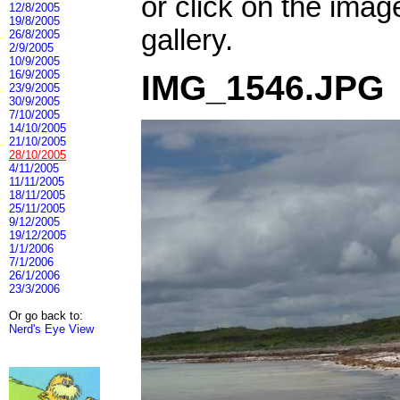
or click on the imag
12/8/2005
19/8/2005
gallery.
26/8/2005
2/9/2005
10/9/2005
16/9/2005
IMG_1546.JPG
23/9/2005
30/9/2005
7/10/2005
14/10/2005
21/10/2005
28/10/2005
4/11/2005
11/11/2005
18/11/2005
25/11/2005
9/12/2005
19/12/2005
1/1/2006
7/1/2006
26/1/2006
23/3/2006
Or go back to:
Nerd's Eye View