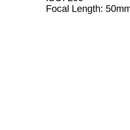
Focal Length: 50m