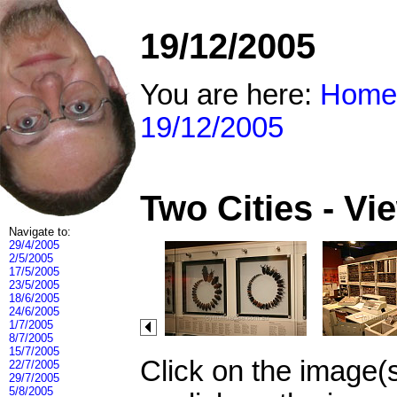
19/12/2005
You are here:
Home
19/12/2005
Two Cities - V
Navigate to:
29/4/2005
2/5/2005
17/5/2005
23/5/2005
18/6/2005
24/6/2005
1/7/2005
8/7/2005
15/7/2005
Click on the image(
22/7/2005
29/7/2005
5/8/2005