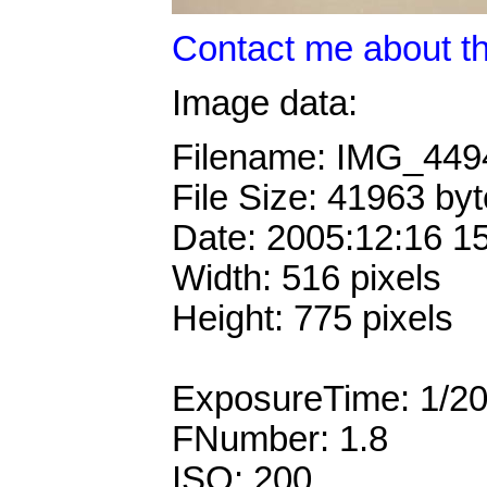
Contact me about th
Image data:
Filename: IMG_44
File Size: 41963 by
Date: 2005:12:16 1
Width: 516 pixels
Height: 775 pixels
ExposureTime: 1/2
FNumber: 1.8
ISO: 200