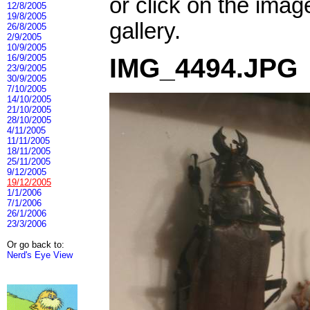
or click on the imag
12/8/2005
19/8/2005
gallery.
26/8/2005
2/9/2005
10/9/2005
16/9/2005
IMG_4494.JPG
23/9/2005
30/9/2005
7/10/2005
14/10/2005
21/10/2005
28/10/2005
4/11/2005
11/11/2005
18/11/2005
25/11/2005
9/12/2005
19/12/2005
1/1/2006
7/1/2006
26/1/2006
23/3/2006
Or go back to:
Nerd's Eye View