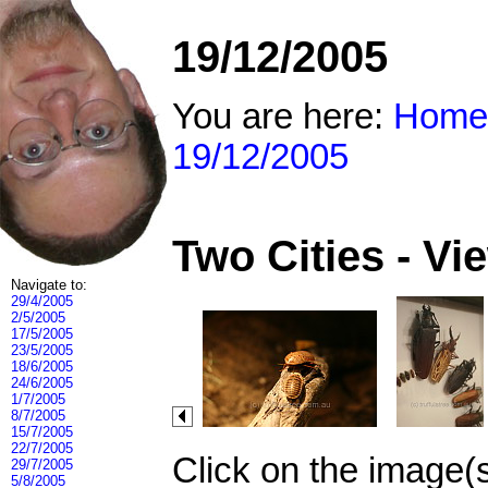
19/12/2005
You are here:
Home
19/12/2005
Two Cities - V
Navigate to:
29/4/2005
2/5/2005
17/5/2005
23/5/2005
18/6/2005
24/6/2005
1/7/2005
8/7/2005
15/7/2005
22/7/2005
Click on the image(
29/7/2005
5/8/2005