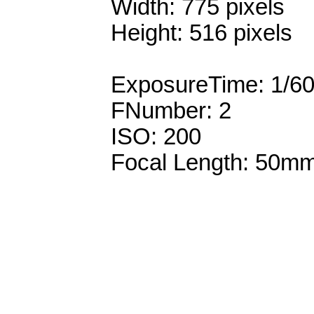
Width: 775 pixels
Height: 516 pixels
ExposureTime: 1/6
FNumber: 2
ISO: 200
Focal Length: 50m