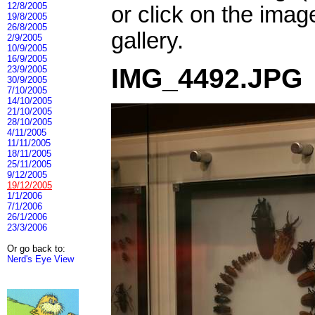
12/8/2005
or click on the imag
19/8/2005
26/8/2005
gallery.
2/9/2005
10/9/2005
16/9/2005
IMG_4492.JPG
23/9/2005
30/9/2005
7/10/2005
14/10/2005
21/10/2005
28/10/2005
4/11/2005
11/11/2005
18/11/2005
25/11/2005
9/12/2005
19/12/2005
1/1/2006
7/1/2006
26/1/2006
23/3/2006
Or go back to:
Nerd's Eye View