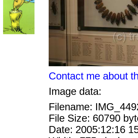
Contact me about th
Image data:
Filename: IMG_44
File Size: 60790 by
Date: 2005:12:16 1