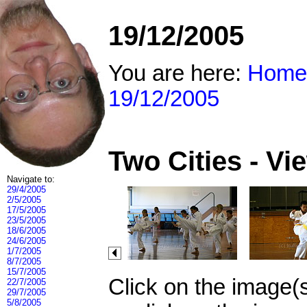
19/12/2005
You are here:
Home
19/12/2005
Two Cities - V
Navigate to:
29/4/2005
2/5/2005
17/5/2005
23/5/2005
18/6/2005
24/6/2005
1/7/2005
8/7/2005
15/7/2005
Click on the image(
22/7/2005
29/7/2005
5/8/2005