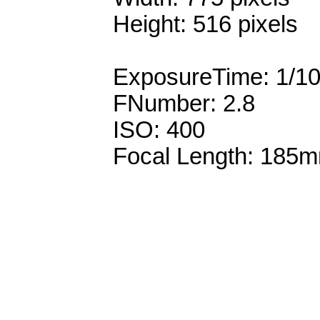
Height: 516 pixels
ExposureTime: 1/1
FNumber: 2.8
ISO: 400
Focal Length: 185