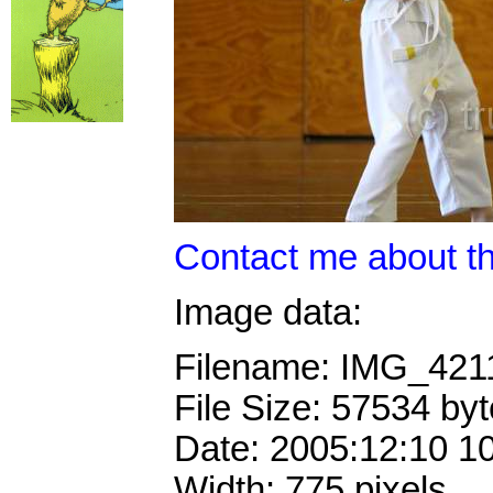
Contact me about th
Image data:
Filename: IMG_421
File Size: 57534 by
Date: 2005:12:10 1
Width: 775 pixels