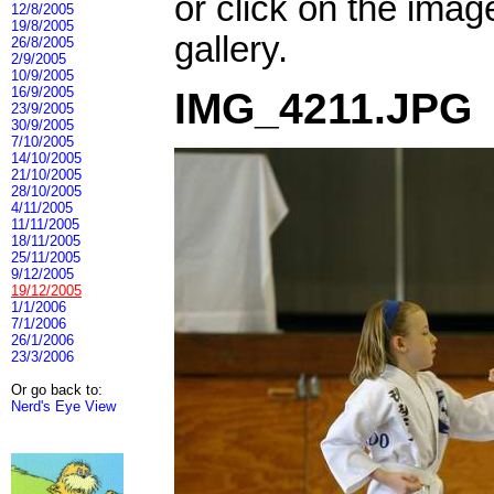
or click on the imag
12/8/2005
19/8/2005
gallery.
26/8/2005
2/9/2005
10/9/2005
16/9/2005
IMG_4211.JPG
23/9/2005
30/9/2005
7/10/2005
14/10/2005
21/10/2005
28/10/2005
4/11/2005
11/11/2005
18/11/2005
25/11/2005
9/12/2005
19/12/2005
1/1/2006
7/1/2006
26/1/2006
23/3/2006
Or go back to:
Nerd's Eye View