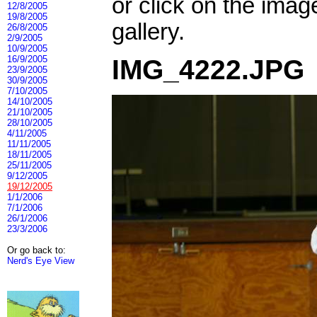
or click on the imag
12/8/2005
19/8/2005
gallery.
26/8/2005
2/9/2005
10/9/2005
16/9/2005
IMG_4222.JPG
23/9/2005
30/9/2005
7/10/2005
14/10/2005
21/10/2005
28/10/2005
4/11/2005
11/11/2005
18/11/2005
25/11/2005
9/12/2005
19/12/2005
1/1/2006
7/1/2006
26/1/2006
23/3/2006
Or go back to:
Nerd's Eye View