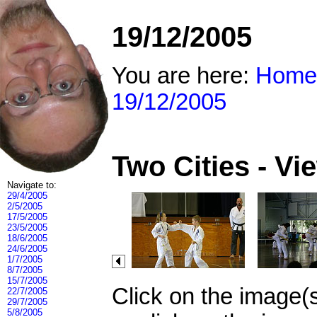
19/12/2005
You are here:
Home
19/12/2005
Two Cities - V
Navigate to:
29/4/2005
2/5/2005
17/5/2005
23/5/2005
18/6/2005
24/6/2005
1/7/2005
8/7/2005
15/7/2005
Click on the image(
22/7/2005
29/7/2005
5/8/2005