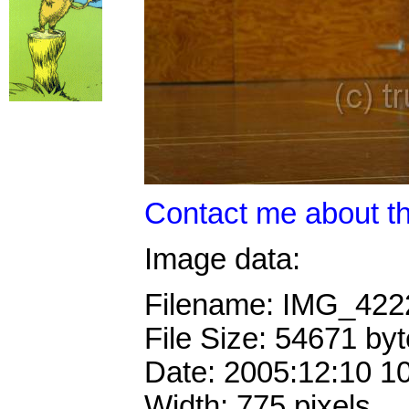
Contact me about th
Image data:
Filename: IMG_42
File Size: 54671 by
Date: 2005:12:10 1
Width: 775 pixels