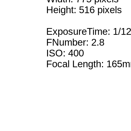
Height: 516 pixels
ExposureTime: 1/1
FNumber: 2.8
ISO: 400
Focal Length: 165