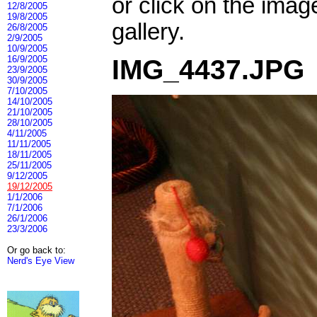
or click on the imag
12/8/2005
19/8/2005
gallery.
26/8/2005
2/9/2005
10/9/2005
16/9/2005
IMG_4437.JPG
23/9/2005
30/9/2005
7/10/2005
14/10/2005
21/10/2005
28/10/2005
4/11/2005
11/11/2005
18/11/2005
25/11/2005
9/12/2005
19/12/2005
1/1/2006
7/1/2006
26/1/2006
23/3/2006
Or go back to:
Nerd's Eye View