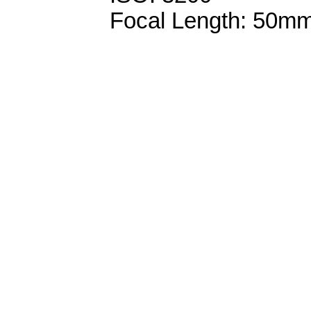
Focal Length: 50m