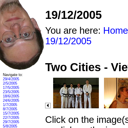
19/12/2005
You are here:
Home
19/12/2005
Two Cities - V
Navigate to:
29/4/2005
2/5/2005
17/5/2005
23/5/2005
18/6/2005
24/6/2005
1/7/2005
8/7/2005
15/7/2005
Click on the image(
22/7/2005
29/7/2005
5/8/2005