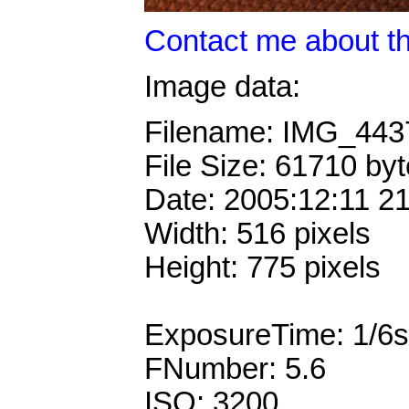
Contact me about th
Image data:
Filename: IMG_44
File Size: 61710 by
Date: 2005:12:11 2
Width: 516 pixels
Height: 775 pixels
ExposureTime: 1/6s
FNumber: 5.6
ISO: 3200