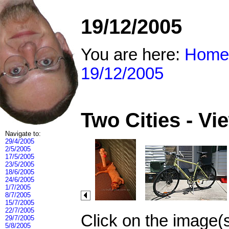
19/12/2005
You are here:
Home
19/12/2005
Two Cities - V
Navigate to:
29/4/2005
2/5/2005
17/5/2005
23/5/2005
18/6/2005
24/6/2005
1/7/2005
8/7/2005
15/7/2005
22/7/2005
Click on the image(
29/7/2005
5/8/2005