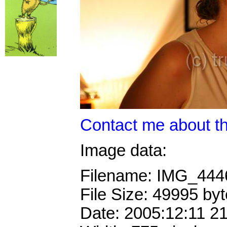
Contact me about th
Image data:
Filename: IMG_44
File Size: 49995 by
Date: 2005:12:11 2