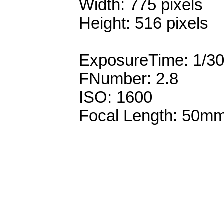
Width: 775 pixels
Height: 516 pixels
ExposureTime: 1/3
FNumber: 2.8
ISO: 1600
Focal Length: 50m