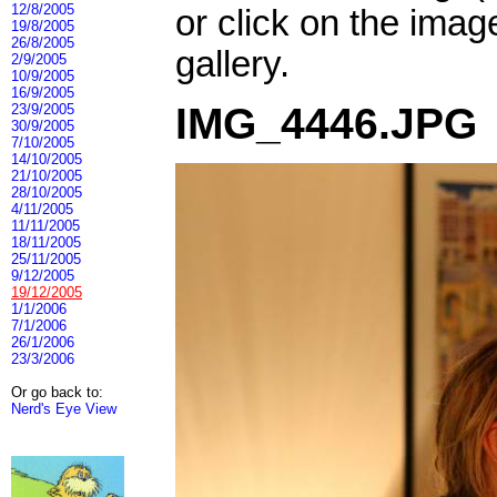
12/8/2005
or click on the imag
19/8/2005
26/8/2005
gallery.
2/9/2005
10/9/2005
16/9/2005
IMG_4446.JPG
23/9/2005
30/9/2005
7/10/2005
14/10/2005
21/10/2005
28/10/2005
4/11/2005
11/11/2005
18/11/2005
25/11/2005
9/12/2005
19/12/2005
1/1/2006
7/1/2006
26/1/2006
23/3/2006
Or go back to:
Nerd's Eye View