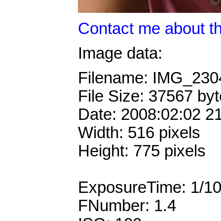
Contact me about th
Image data:
Filename: IMG_23
File Size: 37567 by
Date: 2008:02:02 2
Width: 516 pixels
Height: 775 pixels
ExposureTime: 1/1
FNumber: 1.4