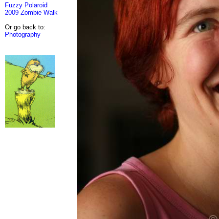
Fuzzy Polaroid
2009 Zombie Walk
Or go back to:
Photography