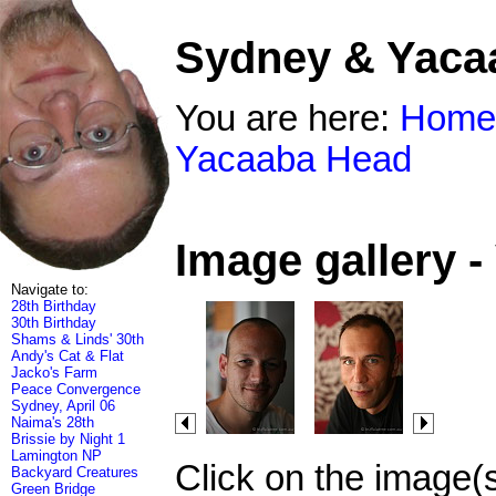
Sydney & Yaca
You are here:
Home
Yacaaba Head
Image gallery 
Navigate to:
28th Birthday
30th Birthday
Shams & Linds' 30th
Andy's Cat & Flat
Jacko's Farm
Peace Convergence
Sydney, April 06
Naima's 28th
Brissie by Night 1
Lamington NP
Click on the image(
Backyard Creatures
Green Bridge