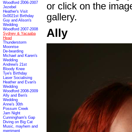
Woodford 2006-2007
or click on the imag
Jezebel
Heather's Visit
gallery.
0x0021st Birthday
Guy and Alison's
Wedding
Ally
Woodford 2007-2008
Sydney & Yacaaba
Head
Thunderstorm
Moonrise
De-bearding
Michael and Karen's
Wedding
Andrew's 21st
Bloody Knee
Tye's Birthday
Laser Socialising
Heather and Evan's
Wedding
Woodford 2008-2009
Ally and Ben's
Wedding
Anne's 30th
Possum Creek
Jam Night
Cunningham's Gap
Diving on Big Cat
Music, mayhem and
merriment