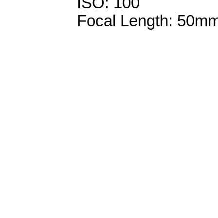
ISO: 100
Focal Length: 50m