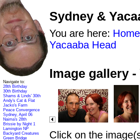
Sydney & Yaca
You are here:
Home
Yacaaba Head
Image gallery 
Navigate to:
28th Birthday
30th Birthday
Shams & Linds' 30th
Andy's Cat & Flat
Jacko's Farm
Peace Convergence
Sydney, April 06
Naima's 28th
Brissie by Night 1
Lamington NP
Click on the image(
Backyard Creatures
Green Bridge