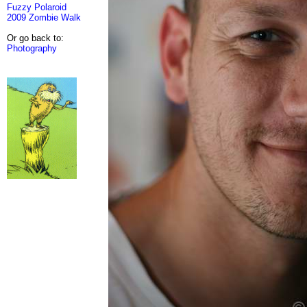
Fuzzy Polaroid
2009 Zombie Walk
Or go back to:
Photography