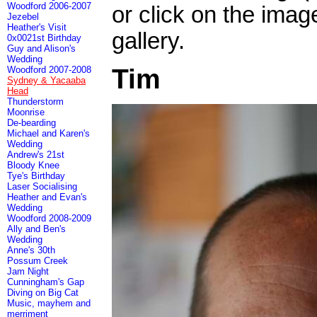
Woodford 2006-2007
or click on the imag
Jezebel
Heather's Visit
gallery.
0x0021st Birthday
Guy and Alison's
Wedding
Tim
Woodford 2007-2008
Sydney & Yacaaba
Head
Thunderstorm
Moonrise
De-bearding
Michael and Karen's
Wedding
Andrew's 21st
Bloody Knee
Tye's Birthday
Laser Socialising
Heather and Evan's
Wedding
Woodford 2008-2009
Ally and Ben's
Wedding
Anne's 30th
Possum Creek
Jam Night
Cunningham's Gap
Diving on Big Cat
Music, mayhem and
merriment