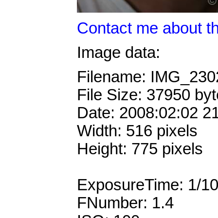
Contact me about th
Image data:
Filename: IMG_23
File Size: 37950 by
Date: 2008:02:02 2
Width: 516 pixels
Height: 775 pixels
ExposureTime: 1/1
FNumber: 1.4