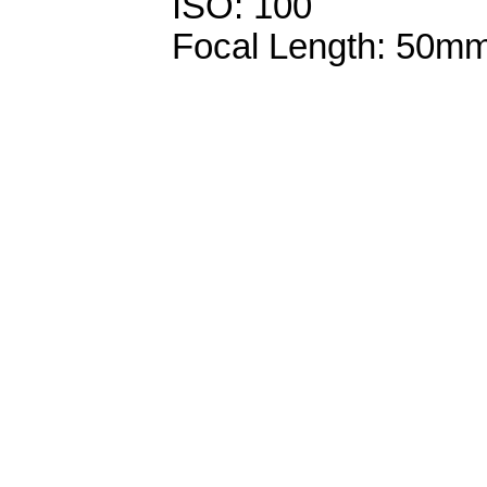
ISO: 100
Focal Length: 50m