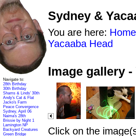
Sydney & Yaca
You are here:
Home
Yacaaba Head
Image gallery 
Navigate to:
28th Birthday
30th Birthday
Shams & Linds' 30th
Andy's Cat & Flat
Jacko's Farm
Peace Convergence
Sydney, April 06
Naima's 28th
Brissie by Night 1
Lamington NP
Click on the image(
Backyard Creatures
Green Bridge