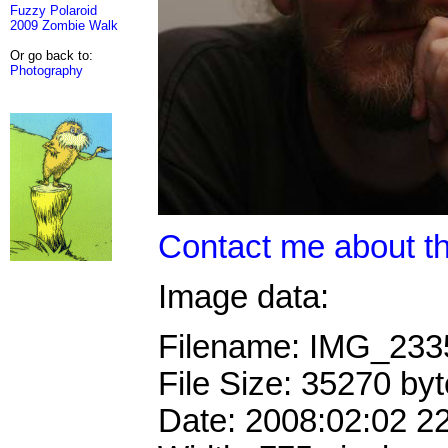
Fuzzy Polaroid
2009 Zombie Walk
Or go back to:
Photography
Contact me about th
Image data:
Filename: IMG_23
File Size: 35270 by
Date: 2008:02:02 2