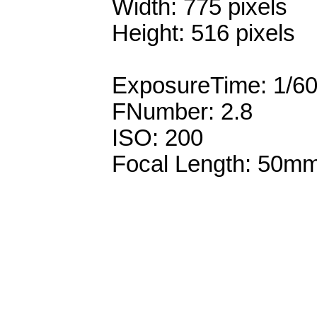
Width: 775 pixels
Height: 516 pixels
ExposureTime: 1/6
FNumber: 2.8
ISO: 200
Focal Length: 50m