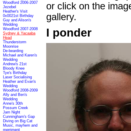
Woodford 2006-2007
or click on the imag
Jezebel
Heather's Visit
gallery.
0x0021st Birthday
Guy and Alison's
Wedding
I ponder
Woodford 2007-2008
Sydney & Yacaaba
Head
Thunderstorm
Moonrise
De-bearding
Michael and Karen's
Wedding
Andrew's 21st
Bloody Knee
Tye's Birthday
Laser Socialising
Heather and Evan's
Wedding
Woodford 2008-2009
Ally and Ben's
Wedding
Anne's 30th
Possum Creek
Jam Night
Cunningham's Gap
Diving on Big Cat
Music, mayhem and
merriment