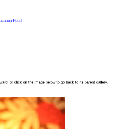
acaaba Head
rd, or click on the image below to go back to its parent gallery.