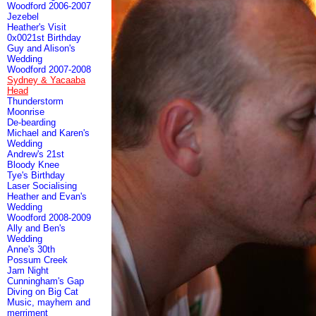
Woodford 2006-2007
Jezebel
Heather's Visit
0x0021st Birthday
Guy and Alison's
Wedding
Woodford 2007-2008
Sydney & Yacaaba
Head
Thunderstorm
Moonrise
De-bearding
Michael and Karen's
Wedding
Andrew's 21st
Bloody Knee
Tye's Birthday
Laser Socialising
Heather and Evan's
Wedding
Woodford 2008-2009
Ally and Ben's
Wedding
Anne's 30th
Possum Creek
Jam Night
Cunningham's Gap
Diving on Big Cat
Music, mayhem and
merriment