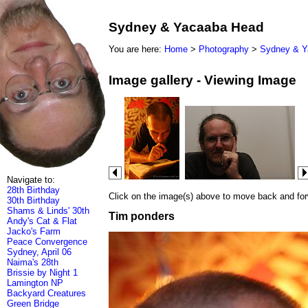
Sydney & Yacaaba Head
You are here:
Home
>
Photography
>
Sydney & Y
Image gallery - Viewing Image
Navigate to:
28th Birthday
Click on the image(s) above to move back and forwa
30th Birthday
Shams & Linds' 30th
Tim ponders
Andy's Cat & Flat
Jacko's Farm
Peace Convergence
Sydney, April 06
Naima's 28th
Brissie by Night 1
Lamington NP
Backyard Creatures
Green Bridge