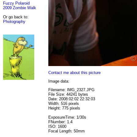
Fuzzy Polaroid
2009 Zombie Walk
Or go back to:
Photography
Contact me about this picture
Image data:
Filename: IMG_2327.JPG
File Size: 44241 bytes
Date: 2008:02:02 22:32:03
Width: 516 pixels
Height: 775 pixels
ExposureTime: 1/30s
FNumber: 1.4
ISO: 1600
Focal Length: 50mm