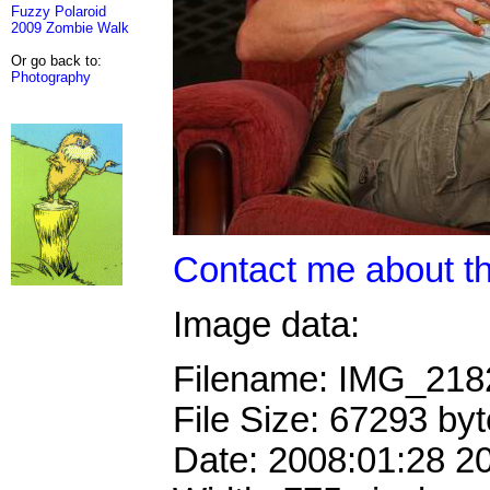
Fuzzy Polaroid
2009 Zombie Walk
Or go back to:
Photography
Contact me about th
Image data:
Filename: IMG_21
File Size: 67293 by
Date: 2008:01:28 2