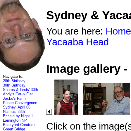
Sydney & Yaca
You are here:
Home
Yacaaba Head
Image gallery 
Navigate to:
28th Birthday
30th Birthday
Shams & Linds' 30th
Andy's Cat & Flat
Jacko's Farm
Peace Convergence
Sydney, April 06
Naima's 28th
Brissie by Night 1
Lamington NP
Click on the image(
Backyard Creatures
Green Bridge