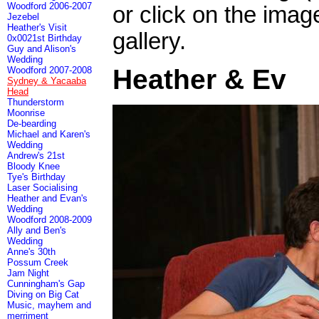
Woodford 2006-2007
or click on the imag
Jezebel
Heather's Visit
gallery.
0x0021st Birthday
Guy and Alison's
Wedding
Heather & Ev
Woodford 2007-2008
Sydney & Yacaaba
Head
Thunderstorm
Moonrise
De-bearding
Michael and Karen's
Wedding
Andrew's 21st
Bloody Knee
Tye's Birthday
Laser Socialising
Heather and Evan's
Wedding
Woodford 2008-2009
Ally and Ben's
Wedding
Anne's 30th
Possum Creek
Jam Night
Cunningham's Gap
Diving on Big Cat
Music, mayhem and
merriment