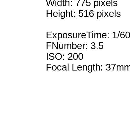
Width: 775 pixels
Height: 516 pixels
ExposureTime: 1/6
FNumber: 3.5
ISO: 200
Focal Length: 37m