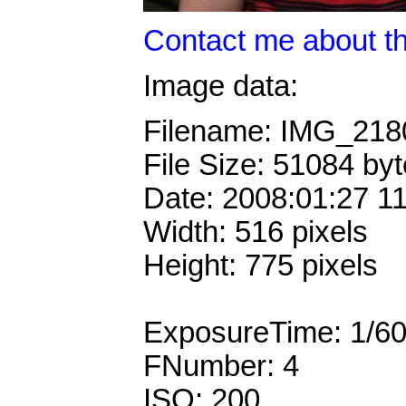
Contact me about th
Image data:
Filename: IMG_21
File Size: 51084 by
Date: 2008:01:27 1
Width: 516 pixels
Height: 775 pixels
ExposureTime: 1/6
FNumber: 4
ISO: 200