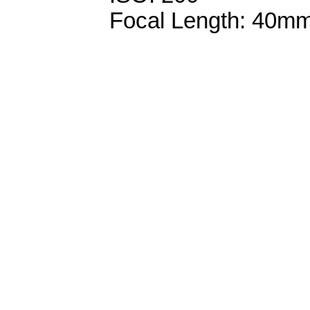
Focal Length: 40m