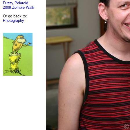
Fuzzy Polaroid
2009 Zombie Walk
Or go back to:
Photography