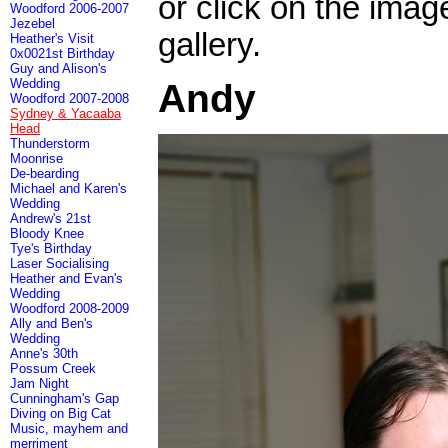
or click on the imag
Woodford 2006-2007
Jezebel
gallery.
Heather's Visit
0x0021st Birthday
Guy and Alison's
Wedding
Andy
Woodford 2007-2008
Sydney & Yacaaba
Head
Thunderstorm
Moonrise
De-bearding
Michael and Karen's
Wedding
Andrew's 21st
Bloody Knee
Tye's Birthday
Laser Socialising
Heather and Evan's
Wedding
Woodford 2008-2009
Ally and Ben's
Wedding
Anne's 30th
Possum Creek
Jam Night
Cunningham's Gap
Diving on Big Cat
Music, mayhem and
merriment