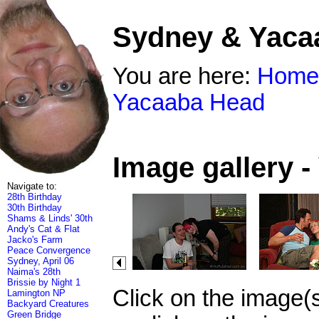
Sydney & Yaca
You are here:
Home
Yacaaba Head
Image gallery 
Navigate to:
28th Birthday
30th Birthday
Shams & Linds' 30th
Andy's Cat & Flat
Jacko's Farm
Peace Convergence
Sydney, April 06
Naima's 28th
Brissie by Night 1
Click on the image(
Lamington NP
Backyard Creatures
Green Bridge