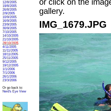
or click on the imag
12/8/2005
19/8/2005
gallery.
26/8/2005
2/9/2005
10/9/2005
16/9/2005
IMG_1679.JPG
23/9/2005
30/9/2005
7/10/2005
14/10/2005
21/10/2005
28/10/2005
4/11/2005
11/11/2005
18/11/2005
25/11/2005
9/12/2005
19/12/2005
1/1/2006
7/1/2006
26/1/2006
23/3/2006
Or go back to:
Nerd's Eye View