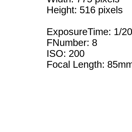
Height: 516 pixels
ExposureTime: 1/2
FNumber: 8
ISO: 200
Focal Length: 85m