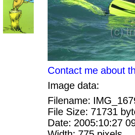
Contact me about th
Image data:
Filename: IMG_16
File Size: 71731 by
Date: 2005:10:27 0
Width: 775 pixels