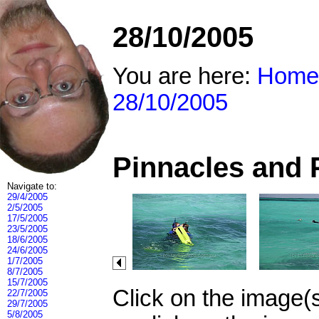
28/10/2005
You are here:
Home
28/10/2005
Pinnacles and 
Navigate to:
29/4/2005
2/5/2005
17/5/2005
23/5/2005
18/6/2005
24/6/2005
1/7/2005
8/7/2005
15/7/2005
Click on the image(
22/7/2005
29/7/2005
5/8/2005