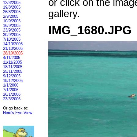
or click on the imag
12/8/2005
19/8/2005
gallery.
26/8/2005
2/9/2005
10/9/2005
16/9/2005
IMG_1680.JPG
23/9/2005
30/9/2005
7/10/2005
14/10/2005
21/10/2005
28/10/2005
4/11/2005
11/11/2005
18/11/2005
25/11/2005
9/12/2005
19/12/2005
1/1/2006
7/1/2006
26/1/2006
23/3/2006
Or go back to:
Nerd's Eye View