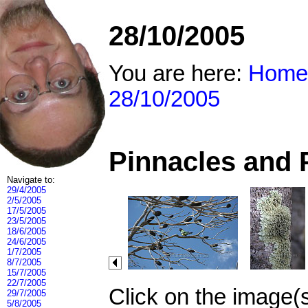
28/10/2005
You are here:
Home
28/10/2005
Pinnacles and 
Navigate to:
29/4/2005
2/5/2005
17/5/2005
23/5/2005
18/6/2005
24/6/2005
1/7/2005
8/7/2005
15/7/2005
22/7/2005
Click on the image(
29/7/2005
5/8/2005