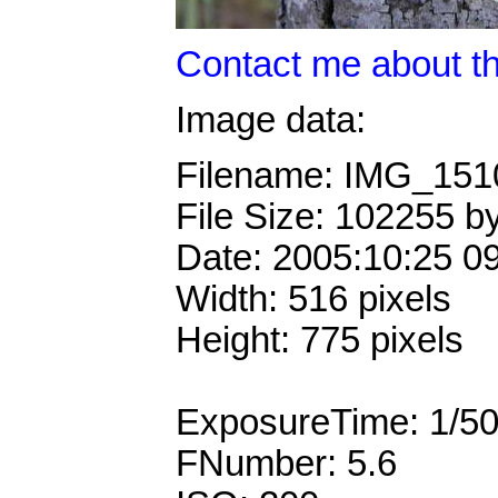
Contact me about th
Image data:
Filename: IMG_15
File Size: 102255 b
Date: 2005:10:25 0
Width: 516 pixels
Height: 775 pixels
ExposureTime: 1/5
FNumber: 5.6