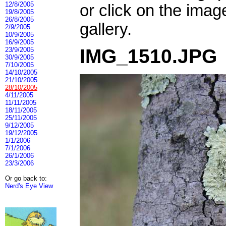
12/8/2005
or click on the imag
19/8/2005
26/8/2005
gallery.
2/9/2005
10/9/2005
16/9/2005
IMG_1510.JPG
23/9/2005
30/9/2005
7/10/2005
14/10/2005
21/10/2005
28/10/2005
4/11/2005
11/11/2005
18/11/2005
25/11/2005
9/12/2005
19/12/2005
1/1/2006
7/1/2006
26/1/2006
23/3/2006
Or go back to:
Nerd's Eye View