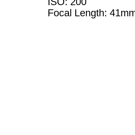
ISO: 200
Focal Length: 41m