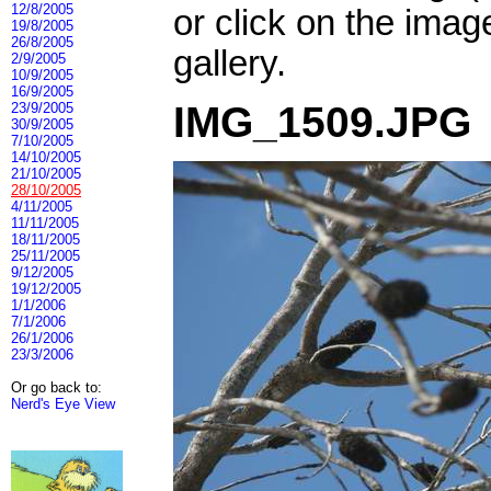
12/8/2005
or click on the imag
19/8/2005
26/8/2005
gallery.
2/9/2005
10/9/2005
16/9/2005
IMG_1509.JPG
23/9/2005
30/9/2005
7/10/2005
14/10/2005
21/10/2005
28/10/2005
4/11/2005
11/11/2005
18/11/2005
25/11/2005
9/12/2005
19/12/2005
1/1/2006
7/1/2006
26/1/2006
23/3/2006
Or go back to:
Nerd's Eye View