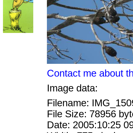
Contact me about th
Image data:
Filename: IMG_15
File Size: 78956 by
Date: 2005:10:25 0