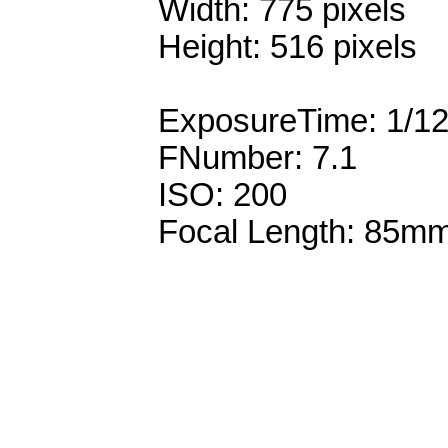
Width: 775 pixels
Height: 516 pixels
ExposureTime: 1/1
FNumber: 7.1
ISO: 200
Focal Length: 85m