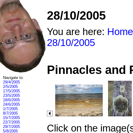
28/10/2005
You are here:
Home
28/10/2005
Pinnacles and 
Navigate to:
29/4/2005
2/5/2005
17/5/2005
23/5/2005
18/6/2005
24/6/2005
1/7/2005
8/7/2005
15/7/2005
22/7/2005
Click on the image(
29/7/2005
5/8/2005