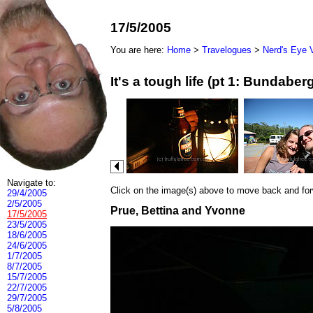
17/5/2005
You are here:
Home
>
Travelogues
>
Nerd's Eye 
It's a tough life (pt 1: Bundab
Navigate to:
Click on the image(s) above to move back and forwa
29/4/2005
2/5/2005
Prue, Bettina and Yvonne
17/5/2005
23/5/2005
18/6/2005
24/6/2005
1/7/2005
8/7/2005
15/7/2005
22/7/2005
29/7/2005
5/8/2005