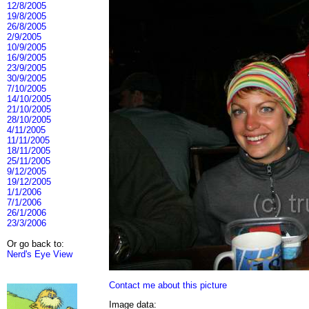
12/8/2005
19/8/2005
26/8/2005
2/9/2005
10/9/2005
16/9/2005
23/9/2005
30/9/2005
7/10/2005
14/10/2005
21/10/2005
28/10/2005
4/11/2005
11/11/2005
18/11/2005
25/11/2005
9/12/2005
19/12/2005
1/1/2006
7/1/2006
26/1/2006
23/3/2006
Or go back to:
Nerd's Eye View
Contact me about this picture
Image data: