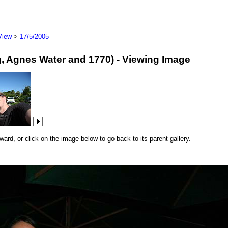
View
>
17/5/2005
erg, Agnes Water and 1770) - Viewing Image
rd, or click on the image below to go back to its parent gallery.