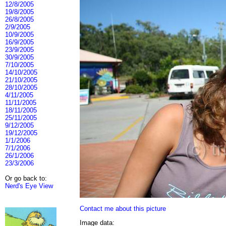
12/8/2005
19/8/2005
26/8/2005
2/9/2005
10/9/2005
16/9/2005
23/9/2005
30/9/2005
7/10/2005
14/10/2005
21/10/2005
28/10/2005
4/11/2005
11/11/2005
18/11/2005
25/11/2005
9/12/2005
19/12/2005
1/1/2006
7/1/2006
26/1/2006
23/3/2006
Or go back to:
Nerd's Eye View
Contact me about this picture
Image data: