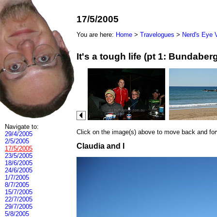
17/5/2005
You are here:
Home
>
Travelogues
>
Nerd's Eye 
It's a tough life (pt 1: Bundab
Navigate to:
Click on the image(s) above to move back and forwa
29/4/2005
2/5/2005
Claudia and I
17/5/2005
23/5/2005
18/6/2005
24/6/2005
1/7/2005
8/7/2005
15/7/2005
22/7/2005
29/7/2005
5/8/2005