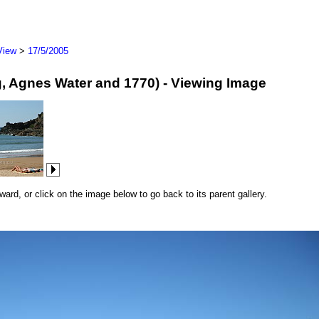
View
>
17/5/2005
erg, Agnes Water and 1770) - Viewing Image
rd, or click on the image below to go back to its parent gallery.