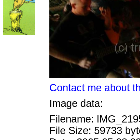
Contact me about th
Image data:
Filename: IMG_21
File Size: 59733 by