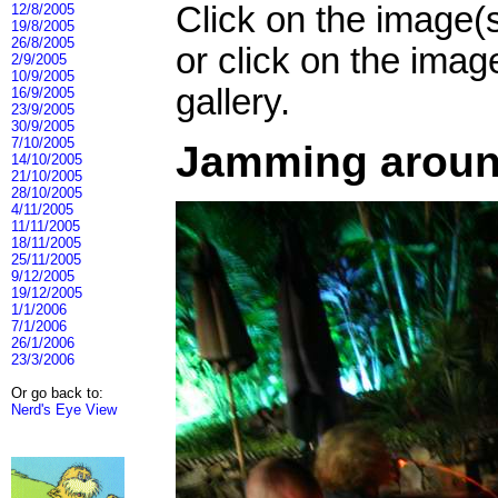
Click on the image(
12/8/2005
19/8/2005
26/8/2005
or click on the imag
2/9/2005
10/9/2005
gallery.
16/9/2005
23/9/2005
30/9/2005
7/10/2005
Jamming around
14/10/2005
21/10/2005
28/10/2005
4/11/2005
11/11/2005
18/11/2005
25/11/2005
9/12/2005
19/12/2005
1/1/2006
7/1/2006
26/1/2006
23/3/2006
Or go back to:
Nerd's Eye View