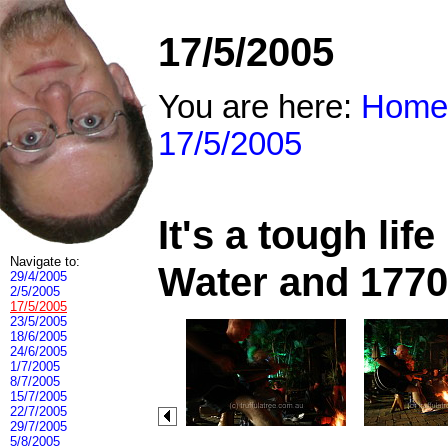
17/5/2005
You are here:
Home
17/5/2005
It's a tough li
Navigate to:
Water and 1770
29/4/2005
2/5/2005
17/5/2005
23/5/2005
18/6/2005
24/6/2005
1/7/2005
8/7/2005
15/7/2005
22/7/2005
29/7/2005
5/8/2005