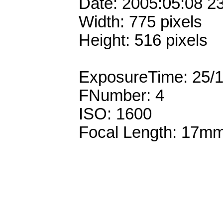
Date: 2005:05:08 2
Width: 775 pixels
Height: 516 pixels
ExposureTime: 25/
FNumber: 4
ISO: 1600
Focal Length: 17m