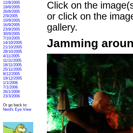
Click on the image(
12/8/2005
19/8/2005
26/8/2005
or click on the imag
2/9/2005
10/9/2005
gallery.
16/9/2005
23/9/2005
30/9/2005
7/10/2005
Jamming around
14/10/2005
21/10/2005
28/10/2005
4/11/2005
11/11/2005
18/11/2005
25/11/2005
9/12/2005
19/12/2005
1/1/2006
7/1/2006
26/1/2006
23/3/2006
Or go back to:
Nerd's Eye View