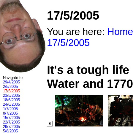
17/5/2005
You are here:
Home
17/5/2005
It's a tough li
Navigate to:
Water and 1770
29/4/2005
2/5/2005
17/5/2005
23/5/2005
18/6/2005
24/6/2005
1/7/2005
8/7/2005
15/7/2005
22/7/2005
29/7/2005
5/8/2005