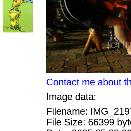
Contact me about th
Image data:
Filename: IMG_21
File Size: 66399 by