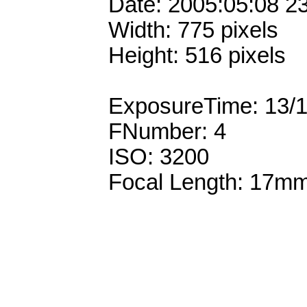
Date: 2005:05:08 2
Width: 775 pixels
Height: 516 pixels
ExposureTime: 13/
FNumber: 4
ISO: 3200
Focal Length: 17m