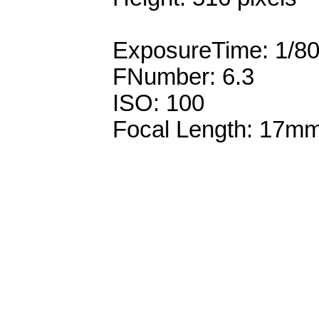
ExposureTime: 1/8
FNumber: 6.3
ISO: 100
Focal Length: 17m