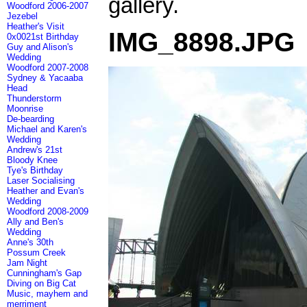
gallery.
Woodford 2006-2007
Jezebel
Heather's Visit
IMG_8898.JPG
0x0021st Birthday
Guy and Alison's
Wedding
Woodford 2007-2008
Sydney & Yacaaba
Head
Thunderstorm
Moonrise
De-bearding
Michael and Karen's
Wedding
Andrew's 21st
Bloody Knee
Tye's Birthday
Laser Socialising
Heather and Evan's
Wedding
Woodford 2008-2009
Ally and Ben's
Wedding
Anne's 30th
Possum Creek
Jam Night
Cunningham's Gap
Diving on Big Cat
Music, mayhem and
merriment