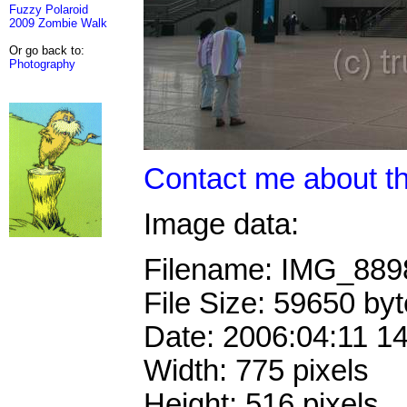
Fuzzy Polaroid
2009 Zombie Walk
Or go back to:
Photography
Contact me about th
Image data:
Filename: IMG_88
File Size: 59650 by
Date: 2006:04:11 1
Width: 775 pixels
Height: 516 pixels