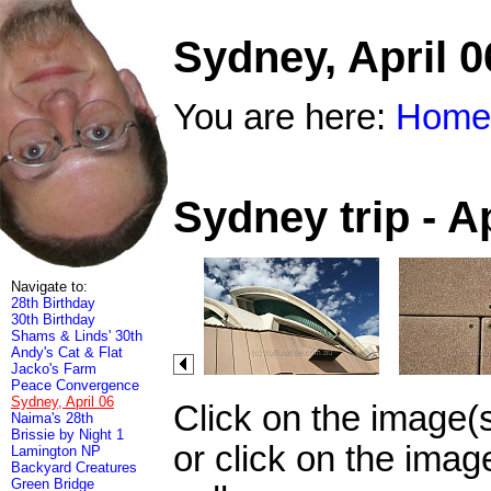
Sydney, April 0
You are here:
Home
Sydney trip - A
Navigate to:
28th Birthday
30th Birthday
Shams & Linds' 30th
Andy's Cat & Flat
Jacko's Farm
Peace Convergence
Sydney, April 06
Click on the image(
Naima's 28th
Brissie by Night 1
or click on the imag
Lamington NP
Backyard Creatures
Green Bridge