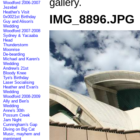
gallery.
Woodford 2006-2007
Jezebel
Heather's Visit
IMG_8896.JPG
0x0021st Birthday
Guy and Alison's
Wedding
Woodford 2007-2008
Sydney & Yacaaba
Head
Thunderstorm
Moonrise
De-bearding
Michael and Karen's
Wedding
Andrew's 21st
Bloody Knee
Tye's Birthday
Laser Socialising
Heather and Evan's
Wedding
Woodford 2008-2009
Ally and Ben's
Wedding
Anne's 30th
Possum Creek
Jam Night
Cunningham's Gap
Diving on Big Cat
Music, mayhem and
merriment