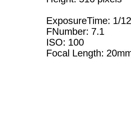
ExposureTime: 1/1
FNumber: 7.1
ISO: 100
Focal Length: 20m