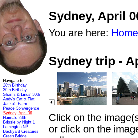
Sydney, April 0
You are here:
Home
Sydney trip - A
Navigate to:
28th Birthday
30th Birthday
Shams & Linds' 30th
Andy's Cat & Flat
Jacko's Farm
Peace Convergence
Sydney, April 06
Click on the image(
Naima's 28th
Brissie by Night 1
or click on the imag
Lamington NP
Backyard Creatures
Green Bridge