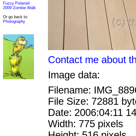
Fuzzy Polaroid
2009 Zombie Walk
Or go back to:
Photography
Contact me about th
Image data:
Filename: IMG_88
File Size: 72881 by
Date: 2006:04:11 1
Width: 775 pixels
Height: 516 pixels