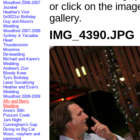
Woodford 2006-2007
or click on the imag
Jezebel
Heather's Visit
gallery.
0x0021st Birthday
Guy and Alison's
Wedding
IMG_4390.JPG
Woodford 2007-2008
Sydney & Yacaaba
Head
Thunderstorm
Moonrise
De-bearding
Michael and Karen's
Wedding
Andrew's 21st
Bloody Knee
Tye's Birthday
Laser Socialising
Heather and Evan's
Wedding
Woodford 2008-2009
Ally and Ben's
Wedding
Anne's 30th
Possum Creek
Jam Night
Cunningham's Gap
Diving on Big Cat
Music, mayhem and
merriment