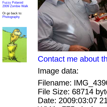
Fuzzy Polaroid
2009 Zombie Walk
Or go back to:
Photography
Contact me about th
Image data:
Filename: IMG_43
File Size: 68714 by
Date: 2009:03:07 2