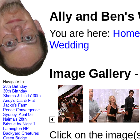
Ally and Ben's
You are here:
Home
Wedding
Image Gallery 
Navigate to:
28th Birthday
30th Birthday
Shams & Linds' 30th
Andy's Cat & Flat
Jacko's Farm
Peace Convergence
Sydney, April 06
Naima's 28th
Brissie by Night 1
Lamington NP
Click on the image(
Backyard Creatures
Green Bridge