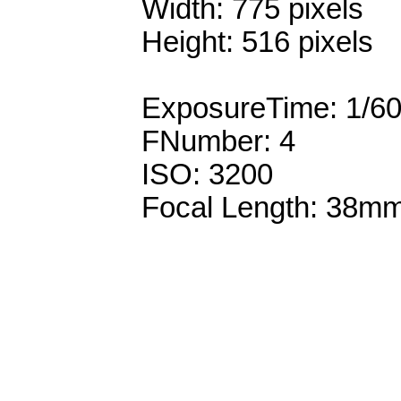
Width: 775 pixels
Height: 516 pixels
ExposureTime: 1/6
FNumber: 4
ISO: 3200
Focal Length: 38m