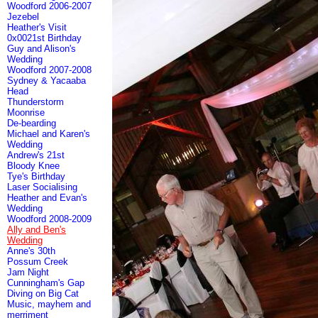
Woodford 2006-2007
Jezebel
Heather's Visit
0x0021st Birthday
Guy and Alison's
Wedding
Woodford 2007-2008
Sydney & Yacaaba
Head
Thunderstorm
Moonrise
De-bearding
Michael and Karen's
Wedding
Andrew's 21st
Bloody Knee
Tye's Birthday
Laser Socialising
Heather and Evan's
Wedding
Woodford 2008-2009
Ally and Ben's
Wedding
Anne's 30th
Possum Creek
Jam Night
Cunningham's Gap
Diving on Big Cat
Music, mayhem and
merriment