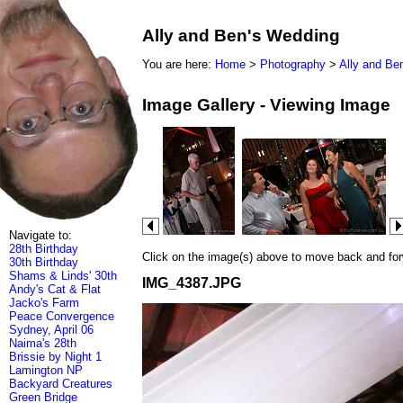
Ally and Ben's Wedding
You are here:
Home
>
Photography
>
Ally and Be
Image Gallery - Viewing Image
Navigate to:
28th Birthday
Click on the image(s) above to move back and forwa
30th Birthday
Shams & Linds' 30th
IMG_4387.JPG
Andy's Cat & Flat
Jacko's Farm
Peace Convergence
Sydney, April 06
Naima's 28th
Brissie by Night 1
Lamington NP
Backyard Creatures
Green Bridge