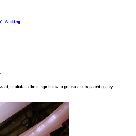
n's Wedding
rd, or click on the image below to go back to its parent gallery.