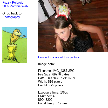
Fuzzy Polaroid
2009 Zombie Walk
Or go back to:
Photography
Contact me about this picture
Image data:
Filename: IMG_4387.JPG
File Size: 69776 bytes
Date: 2009:03:07 21:16:09
Width: 516 pixels
Height: 775 pixels
ExposureTime: 1/60s
FNumber: 4
ISO: 3200
Focal Length: 17mm