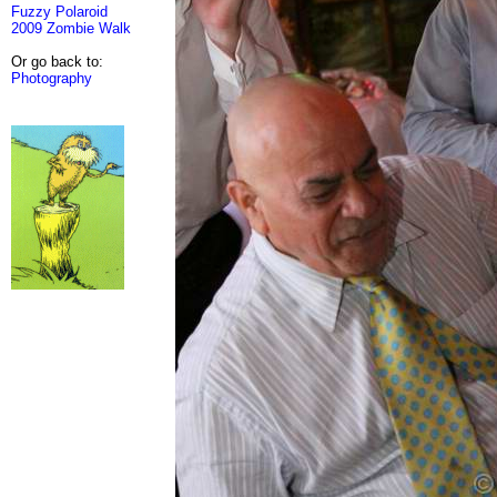
Fuzzy Polaroid
2009 Zombie Walk
Or go back to:
Photography