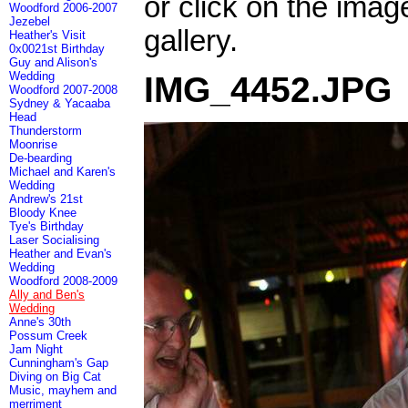
or click on the imag
Woodford 2006-2007
Jezebel
gallery.
Heather's Visit
0x0021st Birthday
Guy and Alison's
Wedding
IMG_4452.JPG
Woodford 2007-2008
Sydney & Yacaaba
Head
Thunderstorm
Moonrise
De-bearding
Michael and Karen's
Wedding
Andrew's 21st
Bloody Knee
Tye's Birthday
Laser Socialising
Heather and Evan's
Wedding
Woodford 2008-2009
Ally and Ben's
Wedding
Anne's 30th
Possum Creek
Jam Night
Cunningham's Gap
Diving on Big Cat
Music, mayhem and
merriment