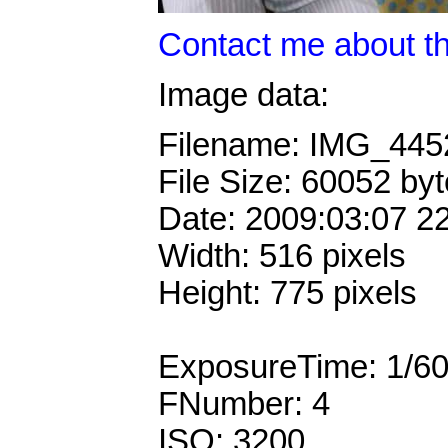
Contact me about th
Image data:
Filename: IMG_44
File Size: 60052 by
Date: 2009:03:07 2
Width: 516 pixels
Height: 775 pixels
ExposureTime: 1/6
FNumber: 4
ISO: 3200