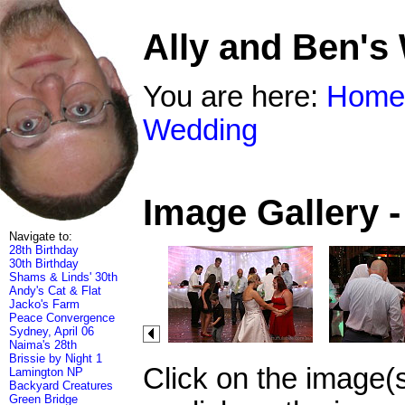
Ally and Ben's
You are here:
Home
Wedding
Image Gallery 
Navigate to:
28th Birthday
30th Birthday
Shams & Linds' 30th
Andy's Cat & Flat
Jacko's Farm
Peace Convergence
Sydney, April 06
Naima's 28th
Brissie by Night 1
Click on the image(
Lamington NP
Backyard Creatures
Green Bridge