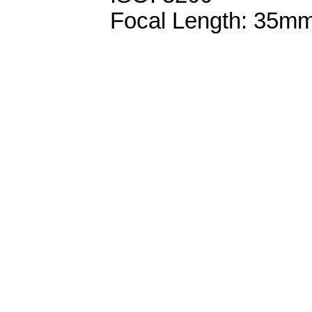
Focal Length: 35m