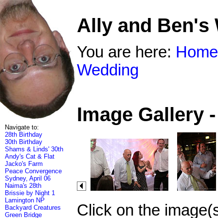
Ally and Ben's
You are here:
Home
Wedding
Image Gallery 
Navigate to:
28th Birthday
30th Birthday
Shams & Linds' 30th
Andy's Cat & Flat
Jacko's Farm
Peace Convergence
Sydney, April 06
Naima's 28th
Brissie by Night 1
Lamington NP
Click on the image(
Backyard Creatures
Green Bridge