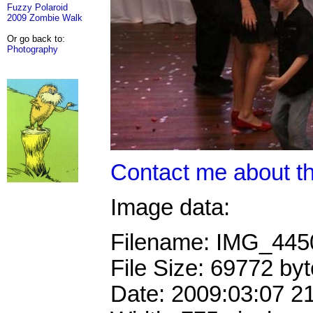
Fuzzy Polaroid
2009 Zombie Walk
Or go back to:
Photography
Contact me about th
Image data:
Filename: IMG_44
File Size: 69772 by
Date: 2009:03:07 2