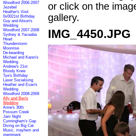
Woodford 2006-2007
or click on the imag
Jezebel
Heather's Visit
gallery.
0x0021st Birthday
Guy and Alison's
Wedding
IMG_4450.JPG
Woodford 2007-2008
Sydney & Yacaaba
Head
Thunderstorm
Moonrise
De-bearding
Michael and Karen's
Wedding
Andrew's 21st
Bloody Knee
Tye's Birthday
Laser Socialising
Heather and Evan's
Wedding
Woodford 2008-2009
Ally and Ben's
Wedding
Anne's 30th
Possum Creek
Jam Night
Cunningham's Gap
Diving on Big Cat
Music, mayhem and
merriment