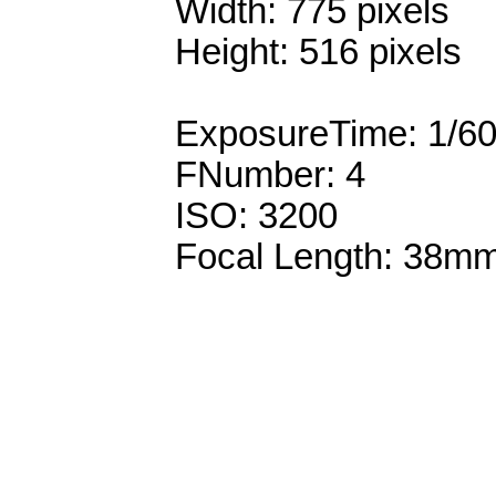
Width: 775 pixels
Height: 516 pixels
ExposureTime: 1/6
FNumber: 4
ISO: 3200
Focal Length: 38m