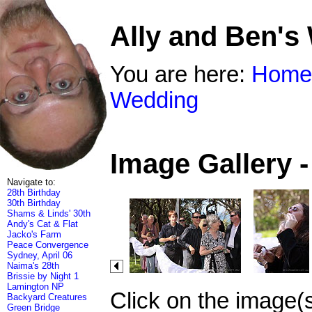
Ally and Ben's
You are here:
Home
Wedding
Image Gallery 
Navigate to:
28th Birthday
30th Birthday
Shams & Linds' 30th
Andy's Cat & Flat
Jacko's Farm
Peace Convergence
Sydney, April 06
Naima's 28th
Brissie by Night 1
Lamington NP
Click on the image(
Backyard Creatures
Green Bridge