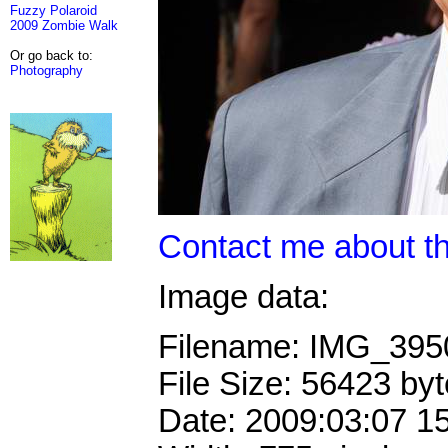
Fuzzy Polaroid
2009 Zombie Walk
Or go back to:
Photography
Contact me about th
Image data:
Filename: IMG_39
File Size: 56423 by
Date: 2009:03:07 1