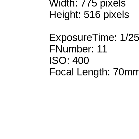
Width: 775 pixels
Height: 516 pixels
ExposureTime: 1/2
FNumber: 11
ISO: 400
Focal Length: 70m