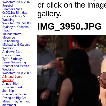
Woodford 2006-2007
or click on the imag
Jezebel
Heather's Visit
gallery.
0x0021st Birthday
Guy and Alison's
Wedding
IMG_3950.JPG
Woodford 2007-2008
Sydney & Yacaaba
Head
Thunderstorm
Moonrise
De-bearding
Michael and Karen's
Wedding
Andrew's 21st
Bloody Knee
Tye's Birthday
Laser Socialising
Heather and Evan's
Wedding
Woodford 2008-2009
Ally and Ben's
Wedding
Anne's 30th
Possum Creek
Jam Night
Cunningham's Gap
Diving on Big Cat
Music, mayhem and
merriment