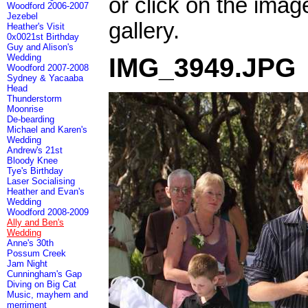
or click on the imag
Woodford 2006-2007
Jezebel
gallery.
Heather's Visit
0x0021st Birthday
Guy and Alison's
Wedding
IMG_3949.JPG
Woodford 2007-2008
Sydney & Yacaaba
Head
Thunderstorm
Moonrise
De-bearding
Michael and Karen's
Wedding
Andrew's 21st
Bloody Knee
Tye's Birthday
Laser Socialising
Heather and Evan's
Wedding
Woodford 2008-2009
Ally and Ben's
Wedding
Anne's 30th
Possum Creek
Jam Night
Cunningham's Gap
Diving on Big Cat
Music, mayhem and
merriment