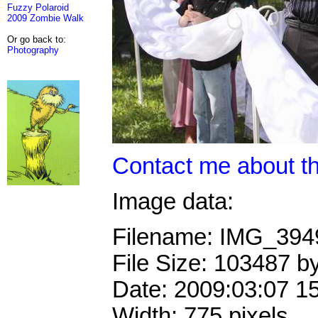
Fuzzy Polaroid
2009 Zombie Walk
Or go back to:
Photography
Contact me about th
Image data:
Filename: IMG_39
File Size: 103487 b
Date: 2009:03:07 1
Width: 775 pixels