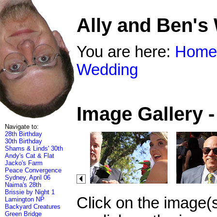
Ally and Ben's
You are here:
Home
Wedding
Image Gallery 
Navigate to:
28th Birthday
30th Birthday
Shams & Linds' 30th
Andy's Cat & Flat
Jacko's Farm
Peace Convergence
Sydney, April 06
Naima's 28th
Brissie by Night 1
Click on the image(
Lamington NP
Backyard Creatures
Green Bridge