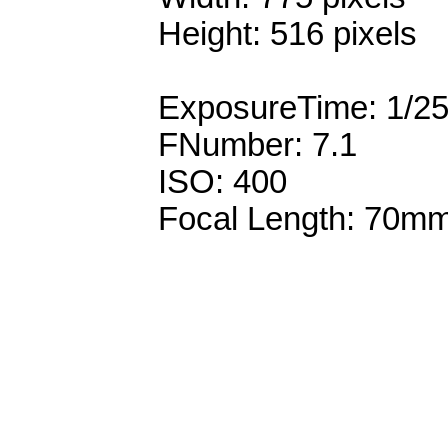
Height: 516 pixels
ExposureTime: 1/2
FNumber: 7.1
ISO: 400
Focal Length: 70m