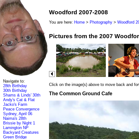
Woodford 2007-2008
You are here:
Home
>
Photography
>
Woodford 2
Pictures from the 2007 Woodfor
Navigate to:
Click on the image(s) above to move back and forwa
28th Birthday
30th Birthday
The Common Ground Cafe
Shams & Linds' 30th
Andy's Cat & Flat
Jacko's Farm
Peace Convergence
Sydney, April 06
Naima's 28th
Brissie by Night 1
Lamington NP
Backyard Creatures
Green Bridge