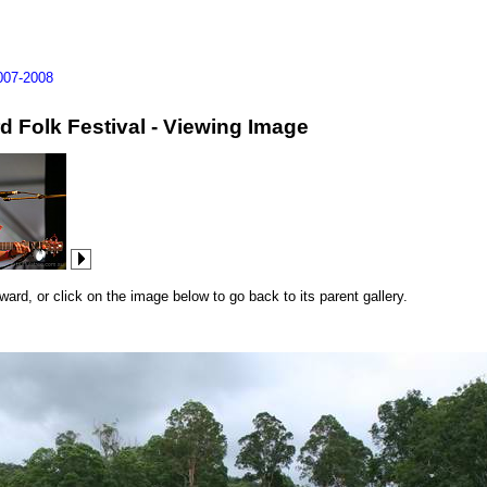
007-2008
d Folk Festival - Viewing Image
rd, or click on the image below to go back to its parent gallery.