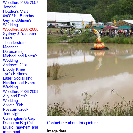
Woodford 2006-2007
Jezebel
Heather's Visit
0x0021st Birthday
Guy and Alison's
Wedding
Woodford 2007-2008
Sydney & Yacaaba
Head
Thunderstorm
Moonrise
De-bearding
Michael and Karen's
Wedding
Andrew's 21st
Bloody Knee
Tye's Birthday
Laser Socialising
Heather and Evan's
Wedding
Woodford 2008-2009
Ally and Ben's
Wedding
Anne's 30th
Possum Creek
Jam Night
Cunningham's Gap
Contact me about this picture
Diving on Big Cat
Music, mayhem and
Image data:
merriment