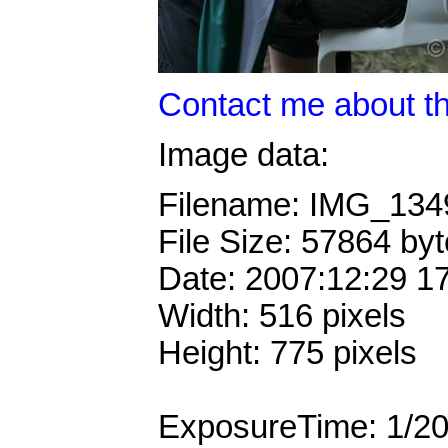
Contact me about th
Image data:
Filename: IMG_13
File Size: 57864 by
Date: 2007:12:29 1
Width: 516 pixels
Height: 775 pixels
ExposureTime: 1/2