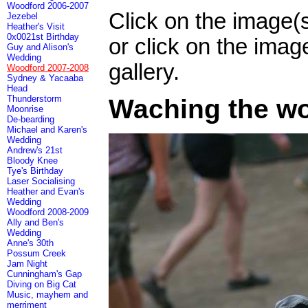
Woodford 2006-2007
Click on the image(
Jezebel
Heather's Visit
0x0021st Birthday
or click on the imag
Guy and Alison's
Wedding
gallery.
Woodford 2007-2008
Sydney & Yacaaba
Head
Thunderstorm
Waching the wo
Moonrise
De-bearding
Michael and Karen's
Wedding
Andrew's 21st
Bloody Knee
Tye's Birthday
Laser Socialising
Heather and Evan's
Wedding
Woodford 2008-2009
Ally and Ben's
Wedding
Anne's 30th
Possum Creek
Jam Night
Cunningham's Gap
Diving on Big Cat
Music, mayhem and
merriment