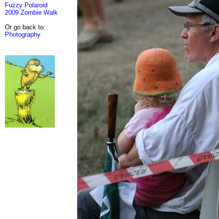
Fuzzy Polaroid
2009 Zombie Walk
Or go back to:
Photography