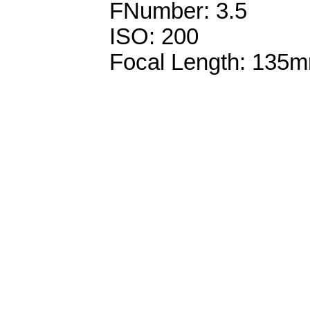
FNumber: 3.5
ISO: 200
Focal Length: 135