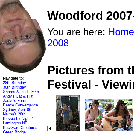
Woodford 2007
You are here:
Home
2008
Pictures from 
Navigate to:
Festival - View
28th Birthday
30th Birthday
Shams & Linds' 30th
Andy's Cat & Flat
Jacko's Farm
Peace Convergence
Sydney, April 06
Naima's 28th
Brissie by Night 1
Lamington NP
Backyard Creatures
Green Bridge