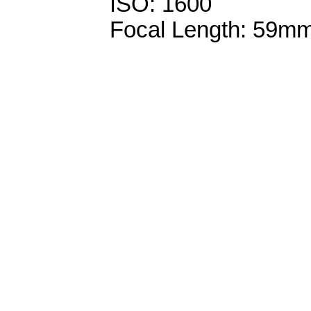
ISO: 1600
Focal Length: 59m