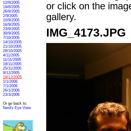
12/8/2005
or click on the imag
19/8/2005
26/8/2005
gallery.
2/9/2005
10/9/2005
16/9/2005
IMG_4173.JPG
23/9/2005
30/9/2005
7/10/2005
14/10/2005
21/10/2005
28/10/2005
4/11/2005
11/11/2005
18/11/2005
25/11/2005
9/12/2005
19/12/2005
1/1/2006
7/1/2006
26/1/2006
23/3/2006
Or go back to:
Nerd's Eye View