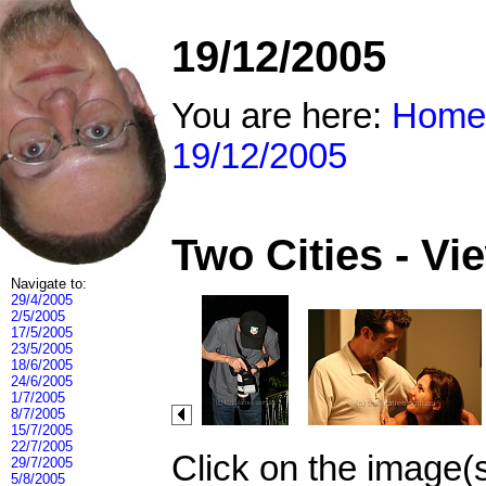
19/12/2005
You are here:
Home
19/12/2005
Two Cities - V
Navigate to:
29/4/2005
2/5/2005
17/5/2005
23/5/2005
18/6/2005
24/6/2005
1/7/2005
8/7/2005
15/7/2005
22/7/2005
Click on the image(
29/7/2005
5/8/2005