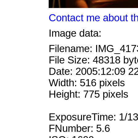
Contact me about th
Image data:
Filename: IMG_41
File Size: 48318 by
Date: 2005:12:09 2
Width: 516 pixels
Height: 775 pixels
ExposureTime: 1/1
FNumber: 5.6