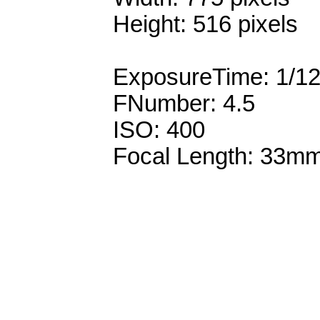
Height: 516 pixels
ExposureTime: 1/1
FNumber: 4.5
ISO: 400
Focal Length: 33m