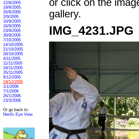
or click on the imag
12/8/2005
19/8/2005
gallery.
26/8/2005
2/9/2005
10/9/2005
16/9/2005
IMG_4231.JPG
23/9/2005
30/9/2005
7/10/2005
14/10/2005
21/10/2005
28/10/2005
4/11/2005
11/11/2005
18/11/2005
25/11/2005
9/12/2005
19/12/2005
1/1/2006
7/1/2006
26/1/2006
23/3/2006
Or go back to:
Nerd's Eye View