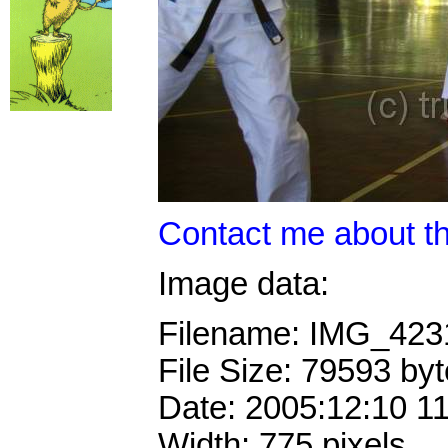
Contact me about th
Image data:
Filename: IMG_42
File Size: 79593 by
Date: 2005:12:10 1
Width: 775 pixels