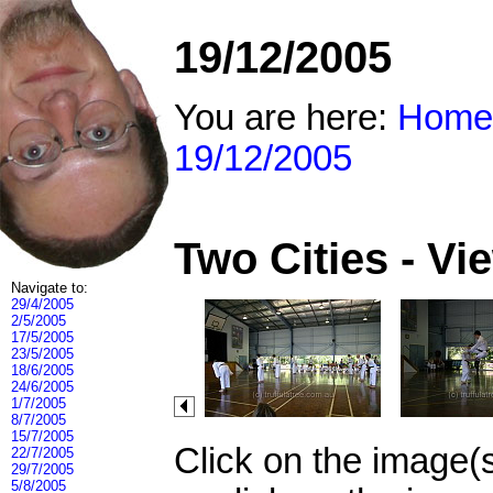
19/12/2005
You are here:
Home
19/12/2005
Two Cities - V
Navigate to:
29/4/2005
2/5/2005
17/5/2005
23/5/2005
18/6/2005
24/6/2005
1/7/2005
8/7/2005
15/7/2005
Click on the image(
22/7/2005
29/7/2005
5/8/2005