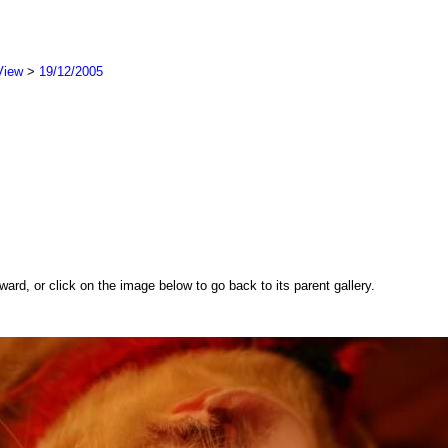
View
>
19/12/2005
rd, or click on the image below to go back to its parent gallery.