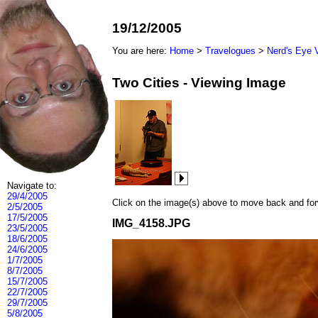
19/12/2005
You are here:
Home
>
Travelogues
>
Nerd's Eye 
Two Cities - Viewing Image
Navigate to:
29/4/2005
Click on the image(s) above to move back and forwa
2/5/2005
17/5/2005
IMG_4158.JPG
23/5/2005
18/6/2005
24/6/2005
1/7/2005
8/7/2005
15/7/2005
22/7/2005
29/7/2005
5/8/2005