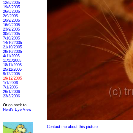
12/8/2005
19/8/2005
26/8/2005
2/9/2005
10/9/2005
16/9/2005
23/9/2005
30/9/2005
7/10/2005
14/10/2005
21/10/2005
28/10/2005
4/11/2005
11/11/2005
18/11/2005
25/11/2005
9/12/2005
19/12/2005
1/1/2006
7/1/2006
26/1/2006
23/3/2006
Or go back to:
Nerd's Eye View
Contact me about this picture