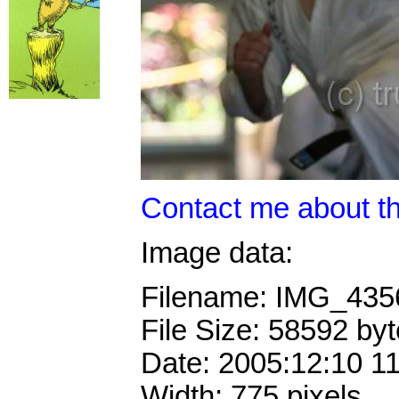
Contact me about th
Image data:
Filename: IMG_43
File Size: 58592 by
Date: 2005:12:10 1
Width: 775 pixels