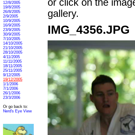
or click on the imag
12/8/2005
19/8/2005
gallery.
26/8/2005
2/9/2005
10/9/2005
16/9/2005
IMG_4356.JPG
23/9/2005
30/9/2005
7/10/2005
14/10/2005
21/10/2005
28/10/2005
4/11/2005
11/11/2005
18/11/2005
25/11/2005
9/12/2005
19/12/2005
1/1/2006
7/1/2006
26/1/2006
23/3/2006
Or go back to:
Nerd's Eye View