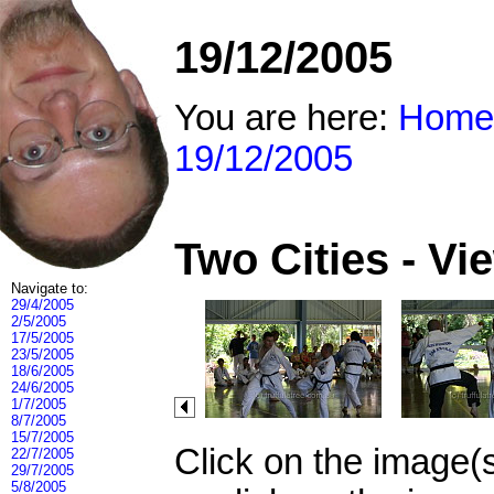
19/12/2005
You are here:
Home
19/12/2005
Two Cities - V
Navigate to:
29/4/2005
2/5/2005
17/5/2005
23/5/2005
18/6/2005
24/6/2005
1/7/2005
8/7/2005
15/7/2005
Click on the image(
22/7/2005
29/7/2005
5/8/2005