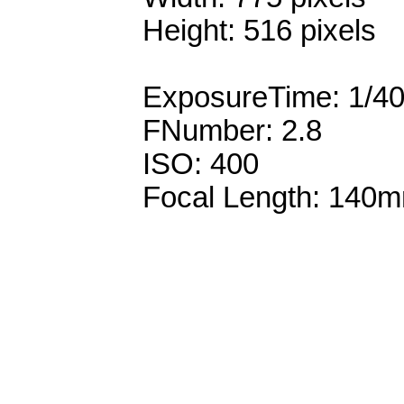
Height: 516 pixels
ExposureTime: 1/4
FNumber: 2.8
ISO: 400
Focal Length: 140