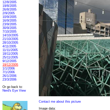
12/8/2005
19/8/2005
26/8/2005
2/9/2005
10/9/2005
16/9/2005
23/9/2005
30/9/2005
7/10/2005
14/10/2005
21/10/2005
28/10/2005
4/11/2005
11/11/2005
18/11/2005
25/11/2005
9/12/2005
19/12/2005
1/1/2006
7/1/2006
26/1/2006
23/3/2006
Or go back to:
Nerd's Eye View
Contact me about this picture
Image data: