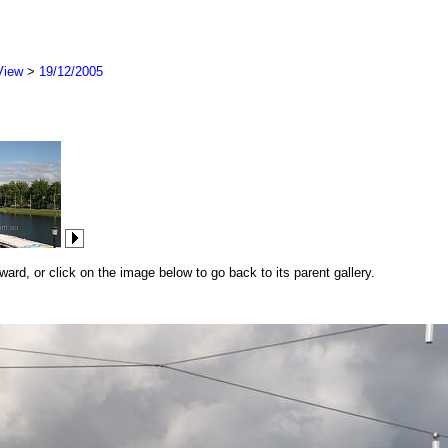
View
>
19/12/2005
rd, or click on the image below to go back to its parent gallery.