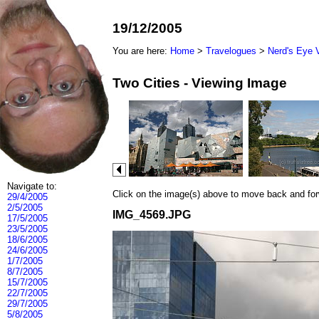
19/12/2005
You are here:
Home
>
Travelogues
>
Nerd's Eye 
Two Cities - Viewing Image
Navigate to:
Click on the image(s) above to move back and forwa
29/4/2005
2/5/2005
IMG_4569.JPG
17/5/2005
23/5/2005
18/6/2005
24/6/2005
1/7/2005
8/7/2005
15/7/2005
22/7/2005
29/7/2005
5/8/2005