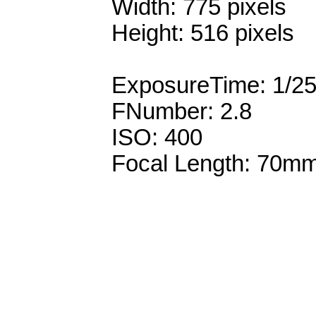
Width: 775 pixels
Height: 516 pixels
ExposureTime: 1/2
FNumber: 2.8
ISO: 400
Focal Length: 70m