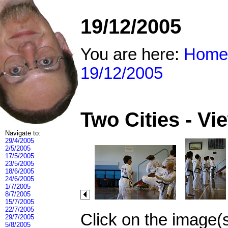
19/12/2005
You are here:
Home
19/12/2005
Two Cities - V
Navigate to:
29/4/2005
2/5/2005
17/5/2005
23/5/2005
18/6/2005
24/6/2005
1/7/2005
8/7/2005
15/7/2005
22/7/2005
Click on the image(
29/7/2005
5/8/2005