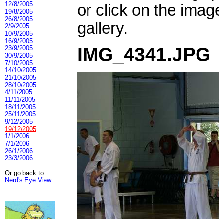
12/8/2005
or click on the imag
19/8/2005
26/8/2005
gallery.
2/9/2005
10/9/2005
16/9/2005
IMG_4341.JPG
23/9/2005
30/9/2005
7/10/2005
14/10/2005
21/10/2005
28/10/2005
4/11/2005
11/11/2005
18/11/2005
25/11/2005
9/12/2005
19/12/2005
1/1/2006
7/1/2006
26/1/2006
23/3/2006
Or go back to:
Nerd's Eye View