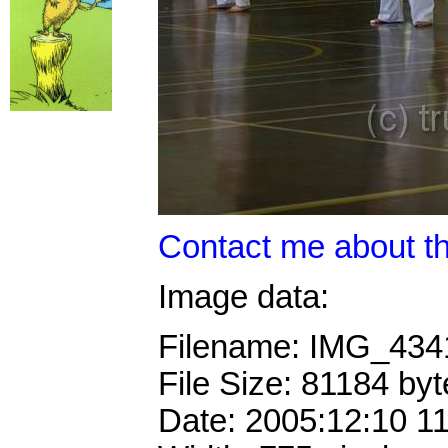
Contact me about th
Image data:
Filename: IMG_43
File Size: 81184 byt
Date: 2005:12:10 1