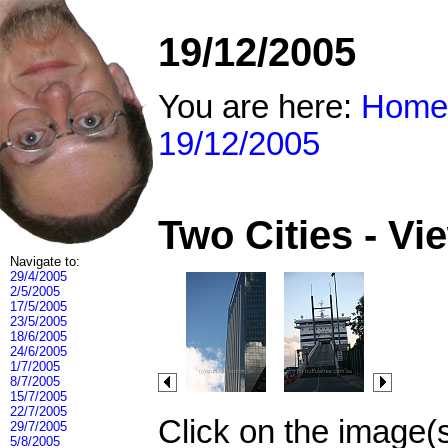
19/12/2005
You are here:
Home
19/12/2005
Two Cities - V
Navigate to:
29/4/2005
2/5/2005
17/5/2005
23/5/2005
18/6/2005
24/6/2005
1/7/2005
8/7/2005
15/7/2005
22/7/2005
Click on the image(
29/7/2005
5/8/2005