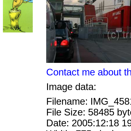
Contact me about th
Image data:
Filename: IMG_45
File Size: 58485 by
Date: 2005:12:18 1