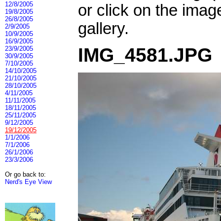
12/8/2005
or click on the imag
19/8/2005
26/8/2005
gallery.
2/9/2005
10/9/2005
16/9/2005
IMG_4581.JPG
23/9/2005
30/9/2005
7/10/2005
14/10/2005
21/10/2005
28/10/2005
4/11/2005
11/11/2005
18/11/2005
25/11/2005
9/12/2005
19/12/2005
1/1/2006
7/1/2006
26/1/2006
23/3/2006
Or go back to:
Nerd's Eye View