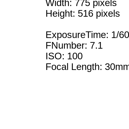
Width: 775 pixels
Height: 516 pixels
ExposureTime: 1/6
FNumber: 7.1
ISO: 100
Focal Length: 30m