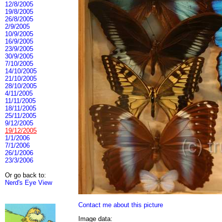
12/8/2005
19/8/2005
26/8/2005
2/9/2005
10/9/2005
16/9/2005
23/9/2005
30/9/2005
7/10/2005
14/10/2005
21/10/2005
28/10/2005
4/11/2005
11/11/2005
18/11/2005
25/11/2005
9/12/2005
19/12/2005
1/1/2006
7/1/2006
26/1/2006
23/3/2006
Or go back to:
Nerd's Eye View
Contact me about this picture
Image data: