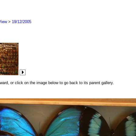
View
>
19/12/2005
rd, or click on the image below to go back to its parent gallery.