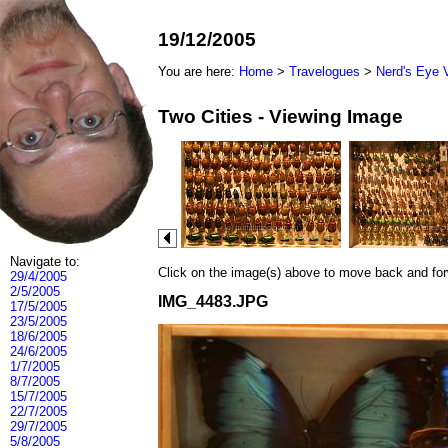
19/12/2005
You are here:
Home
>
Travelogues
>
Nerd's Eye 
Two Cities - Viewing Image
Navigate to:
Click on the image(s) above to move back and forwa
29/4/2005
2/5/2005
IMG_4483.JPG
17/5/2005
23/5/2005
18/6/2005
24/6/2005
1/7/2005
8/7/2005
15/7/2005
22/7/2005
29/7/2005
5/8/2005