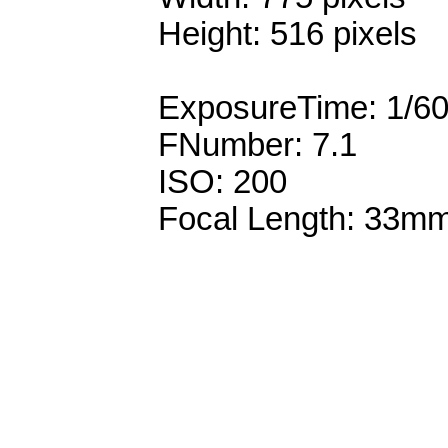
Height: 516 pixels
ExposureTime: 1/6
FNumber: 7.1
ISO: 200
Focal Length: 33m