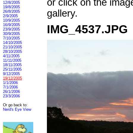
or click on the imag
12/8/2005
19/8/2005
gallery.
26/8/2005
2/9/2005
10/9/2005
16/9/2005
IMG_4537.JPG
23/9/2005
30/9/2005
7/10/2005
14/10/2005
21/10/2005
28/10/2005
4/11/2005
11/11/2005
18/11/2005
25/11/2005
9/12/2005
19/12/2005
1/1/2006
7/1/2006
26/1/2006
23/3/2006
Or go back to:
Nerd's Eye View