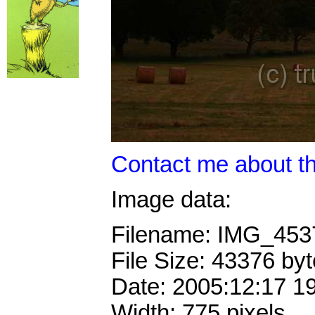
Contact me about th
Image data:
Filename: IMG_45
File Size: 43376 by
Date: 2005:12:17 1
Width: 775 pixels