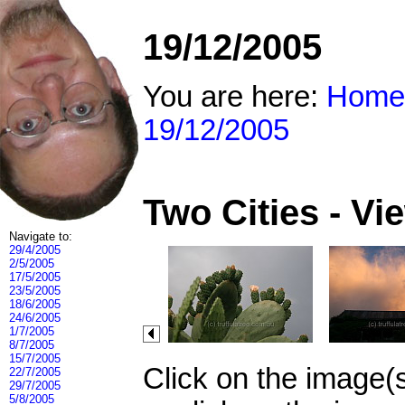
19/12/2005
You are here:
Home
19/12/2005
Two Cities - V
Navigate to:
29/4/2005
2/5/2005
17/5/2005
23/5/2005
18/6/2005
24/6/2005
1/7/2005
8/7/2005
15/7/2005
Click on the image(
22/7/2005
29/7/2005
5/8/2005