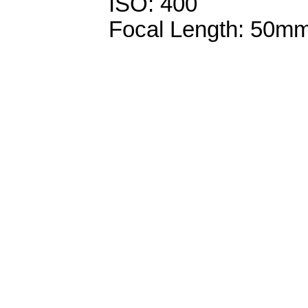
ISO: 400
Focal Length: 50m