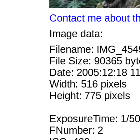
Contact me about th
Image data:
Filename: IMG_45
File Size: 90365 by
Date: 2005:12:18 1
Width: 516 pixels
Height: 775 pixels
ExposureTime: 1/5
FNumber: 2