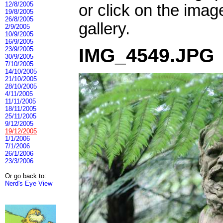
12/8/2005
or click on the imag
19/8/2005
26/8/2005
gallery.
2/9/2005
10/9/2005
16/9/2005
IMG_4549.JPG
23/9/2005
30/9/2005
7/10/2005
14/10/2005
21/10/2005
28/10/2005
4/11/2005
11/11/2005
18/11/2005
25/11/2005
9/12/2005
19/12/2005
1/1/2006
7/1/2006
26/1/2006
23/3/2006
Or go back to:
Nerd's Eye View