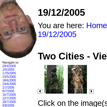
19/12/2005
You are here:
Home
19/12/2005
Two Cities - V
Navigate to:
29/4/2005
2/5/2005
17/5/2005
23/5/2005
18/6/2005
24/6/2005
1/7/2005
8/7/2005
15/7/2005
22/7/2005
Click on the image(
29/7/2005
5/8/2005