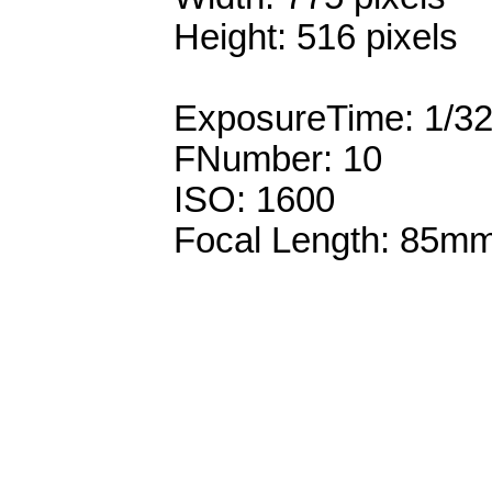
Height: 516 pixels
ExposureTime: 1/3
FNumber: 10
ISO: 1600
Focal Length: 85m