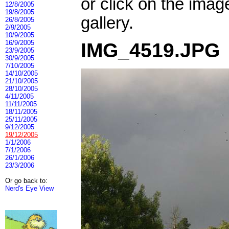
or click on the imag
12/8/2005
19/8/2005
gallery.
26/8/2005
2/9/2005
10/9/2005
16/9/2005
IMG_4519.JPG
23/9/2005
30/9/2005
7/10/2005
14/10/2005
21/10/2005
28/10/2005
4/11/2005
11/11/2005
18/11/2005
25/11/2005
9/12/2005
19/12/2005
1/1/2006
7/1/2006
26/1/2006
23/3/2006
Or go back to:
Nerd's Eye View