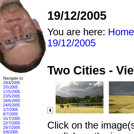
19/12/2005
You are here:
Home
19/12/2005
Two Cities - V
Navigate to:
29/4/2005
2/5/2005
17/5/2005
23/5/2005
18/6/2005
24/6/2005
1/7/2005
8/7/2005
15/7/2005
Click on the image(
22/7/2005
29/7/2005
5/8/2005