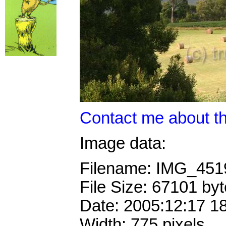
Contact me about th
Image data:
Filename: IMG_45
File Size: 67101 by
Date: 2005:12:17 1
Width: 775 pixels