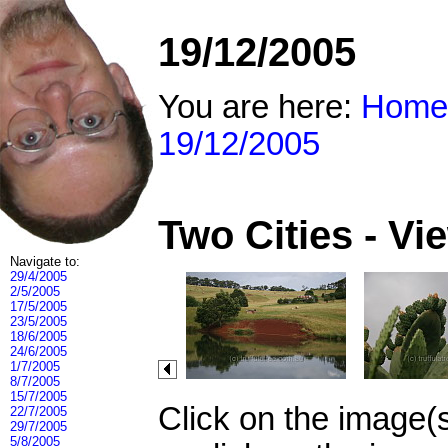
19/12/2005
You are here:
Home
19/12/2005
Two Cities - V
Navigate to:
29/4/2005
2/5/2005
17/5/2005
23/5/2005
18/6/2005
24/6/2005
1/7/2005
8/7/2005
15/7/2005
Click on the image(
22/7/2005
29/7/2005
5/8/2005