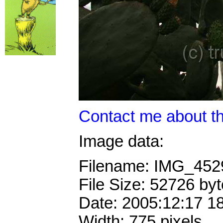
Contact me about th
Image data:
Filename: IMG_45
File Size: 52726 by
Date: 2005:12:17 1
Width: 775 pixels