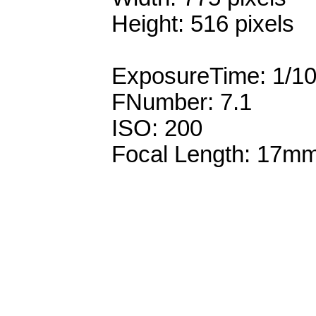
Height: 516 pixels
ExposureTime: 1/1
FNumber: 7.1
ISO: 200
Focal Length: 17m