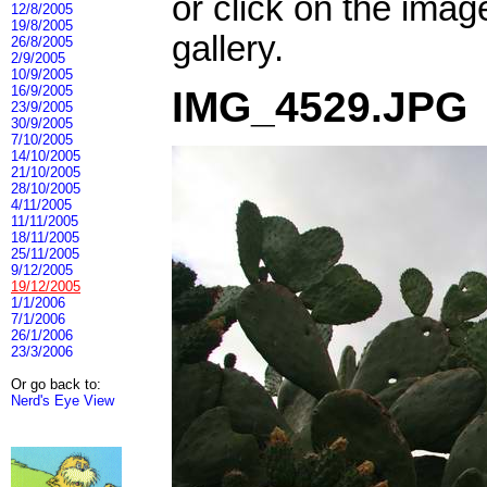
or click on the imag
12/8/2005
19/8/2005
gallery.
26/8/2005
2/9/2005
10/9/2005
16/9/2005
IMG_4529.JPG
23/9/2005
30/9/2005
7/10/2005
14/10/2005
21/10/2005
28/10/2005
4/11/2005
11/11/2005
18/11/2005
25/11/2005
9/12/2005
19/12/2005
1/1/2006
7/1/2006
26/1/2006
23/3/2006
Or go back to:
Nerd's Eye View