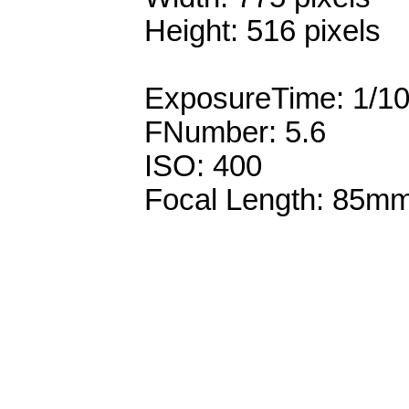
Height: 516 pixels
ExposureTime: 1/1
FNumber: 5.6
ISO: 400
Focal Length: 85m