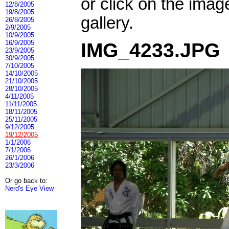
or click on the imag
12/8/2005
19/8/2005
gallery.
26/8/2005
2/9/2005
10/9/2005
16/9/2005
IMG_4233.JPG
23/9/2005
30/9/2005
7/10/2005
14/10/2005
21/10/2005
28/10/2005
4/11/2005
11/11/2005
18/11/2005
25/11/2005
9/12/2005
19/12/2005
1/1/2006
7/1/2006
26/1/2006
23/3/2006
Or go back to:
Nerd's Eye View