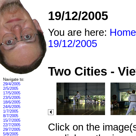
19/12/2005
You are here:
Home
19/12/2005
Two Cities - V
Navigate to:
29/4/2005
2/5/2005
17/5/2005
23/5/2005
18/6/2005
24/6/2005
1/7/2005
8/7/2005
15/7/2005
Click on the image(
22/7/2005
29/7/2005
5/8/2005