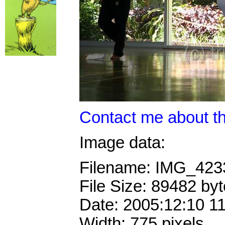
Contact me about th
Image data:
Filename: IMG_42
File Size: 89482 by
Date: 2005:12:10 1
Width: 775 pixels