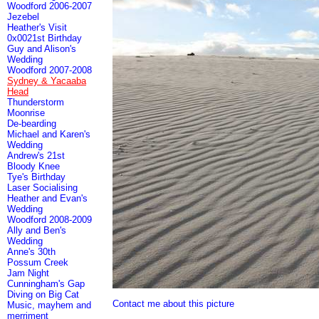
Woodford 2006-2007
Jezebel
Heather's Visit
0x0021st Birthday
Guy and Alison's
Wedding
Woodford 2007-2008
Sydney & Yacaaba
Head
Thunderstorm
Moonrise
De-bearding
Michael and Karen's
Wedding
Andrew's 21st
Bloody Knee
Tye's Birthday
Laser Socialising
Heather and Evan's
Wedding
Woodford 2008-2009
Ally and Ben's
Wedding
Anne's 30th
Possum Creek
Jam Night
Cunningham's Gap
Diving on Big Cat
Contact me about this picture
Music, mayhem and
merriment