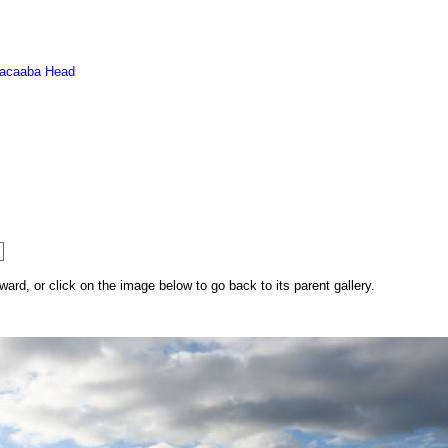
acaaba Head
rd, or click on the image below to go back to its parent gallery.