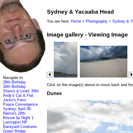
Sydney & Yacaaba Head
You are here:
Home
>
Photography
>
Sydney & Y
Image gallery - Viewing Image
Navigate to:
28th Birthday
Click on the image(s) above to move back and forwa
30th Birthday
Shams & Linds' 30th
Dunes
Andy's Cat & Flat
Jacko's Farm
Peace Convergence
Sydney, April 06
Naima's 28th
Brissie by Night 1
Lamington NP
Backyard Creatures
Green Bridge