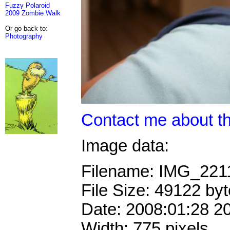
Fuzzy Polaroid
2009 Zombie Walk
Or go back to:
Photography
Contact me about th
Image data:
Filename: IMG_221
File Size: 49122 by
Date: 2008:01:28 2
Width: 775 pixels