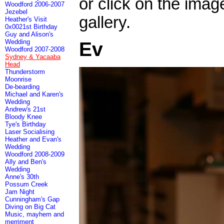
or click on the imag
Woodford 2006-2007
Jezebel
gallery.
Heather's Visit
0x0021st Birthday
Guy and Alison's
Wedding
Ev
Woodford 2007-2008
Sydney & Yacaaba
Head
Thunderstorm
Moonrise
De-bearding
Michael and Karen's
Wedding
Andrew's 21st
Bloody Knee
Tye's Birthday
Laser Socialising
Heather and Evan's
Wedding
Woodford 2008-2009
Ally and Ben's
Wedding
Anne's 30th
Possum Creek
Jam Night
Cunningham's Gap
Diving on Big Cat
Music, mayhem and
merriment