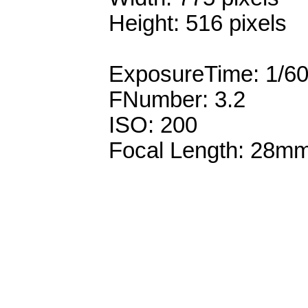
Height: 516 pixels
ExposureTime: 1/6
FNumber: 3.2
ISO: 200
Focal Length: 28m