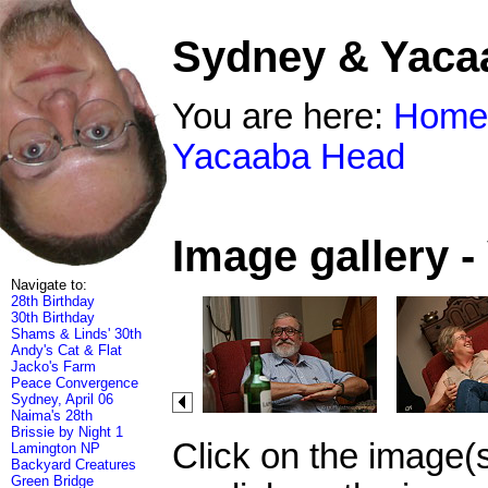
Sydney & Yaca
You are here:
Home
Yacaaba Head
Image gallery 
Navigate to:
28th Birthday
30th Birthday
Shams & Linds' 30th
Andy's Cat & Flat
Jacko's Farm
Peace Convergence
Sydney, April 06
Naima's 28th
Brissie by Night 1
Click on the image(
Lamington NP
Backyard Creatures
Green Bridge