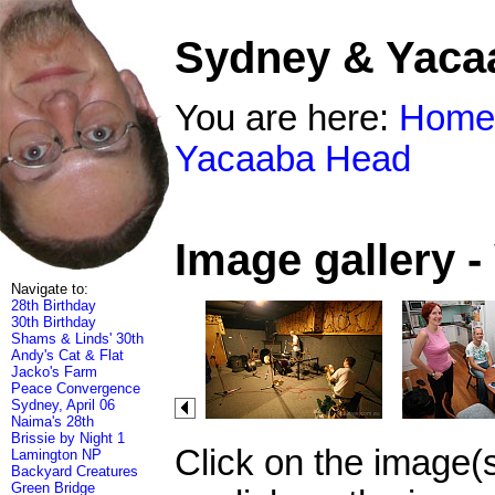
Sydney & Yaca
You are here:
Home
Yacaaba Head
Image gallery 
Navigate to:
28th Birthday
30th Birthday
Shams & Linds' 30th
Andy's Cat & Flat
Jacko's Farm
Peace Convergence
Sydney, April 06
Naima's 28th
Brissie by Night 1
Click on the image(
Lamington NP
Backyard Creatures
Green Bridge