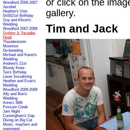
or click on the imag
Woodford 2006-2007
Jezebel
gallery.
Heather's Visit
0x0021st Birthday
Guy and Alison's
Wedding
Tim and Jack
Woodford 2007-2008
Sydney & Yacaaba
Head
Thunderstorm
Moonrise
De-bearding
Michael and Karen's
Wedding
Andrew's 21st
Bloody Knee
Tye's Birthday
Laser Socialising
Heather and Evan's
Wedding
Woodford 2008-2009
Ally and Ben's
Wedding
Anne's 30th
Possum Creek
Jam Night
Cunningham's Gap
Diving on Big Cat
Music, mayhem and
merriment