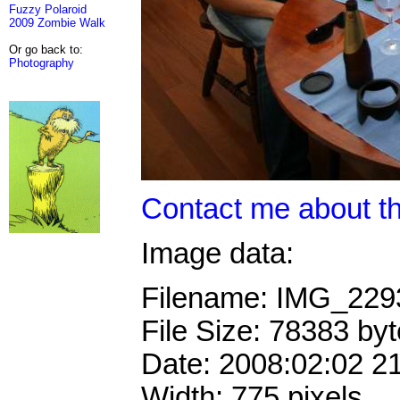
Fuzzy Polaroid
2009 Zombie Walk
Or go back to:
Photography
Contact me about th
Image data:
Filename: IMG_22
File Size: 78383 by
Date: 2008:02:02 2
Width: 775 pixels