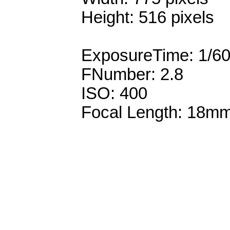
Height: 516 pixels
ExposureTime: 1/6
FNumber: 2.8
ISO: 400
Focal Length: 18m