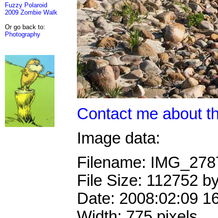
Fuzzy Polaroid
2009 Zombie Walk
Or go back to:
Photography
Contact me about th
Image data:
Filename: IMG_27
File Size: 112752 b
Date: 2008:02:09 1
Width: 775 pixels