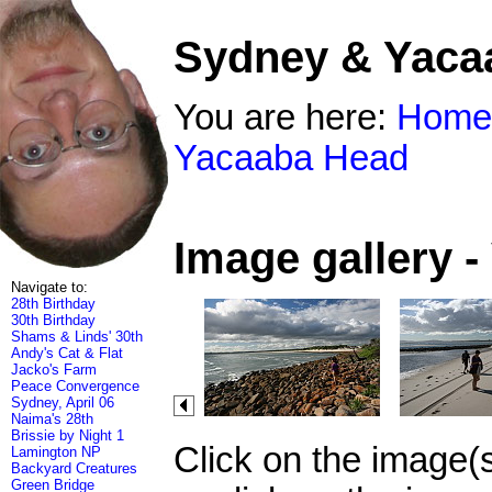
Sydney & Yaca
You are here:
Home
Yacaaba Head
Image gallery 
Navigate to:
28th Birthday
30th Birthday
Shams & Linds' 30th
Andy's Cat & Flat
Jacko's Farm
Peace Convergence
Sydney, April 06
Naima's 28th
Brissie by Night 1
Click on the image(
Lamington NP
Backyard Creatures
Green Bridge