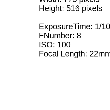
Height: 516 pixels
ExposureTime: 1/1
FNumber: 8
ISO: 100
Focal Length: 22m