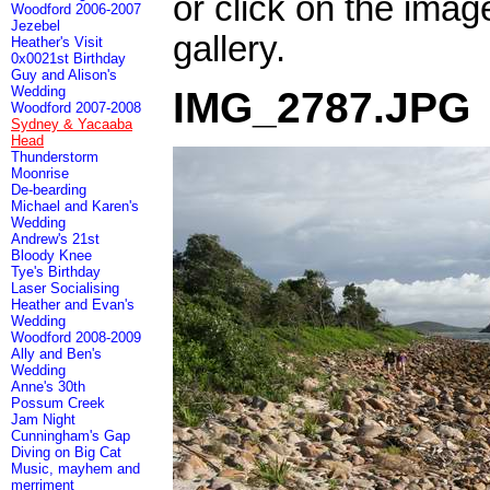
or click on the imag
Woodford 2006-2007
Jezebel
gallery.
Heather's Visit
0x0021st Birthday
Guy and Alison's
Wedding
IMG_2787.JPG
Woodford 2007-2008
Sydney & Yacaaba
Head
Thunderstorm
Moonrise
De-bearding
Michael and Karen's
Wedding
Andrew's 21st
Bloody Knee
Tye's Birthday
Laser Socialising
Heather and Evan's
Wedding
Woodford 2008-2009
Ally and Ben's
Wedding
Anne's 30th
Possum Creek
Jam Night
Cunningham's Gap
Diving on Big Cat
Music, mayhem and
merriment